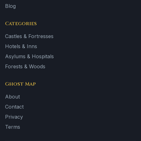
Blog
Categories
Castles & Fortresses
Hotels & Inns
Asylums & Hospitals
Forests & Woods
Ghost Map
About
Contact
Privacy
Terms