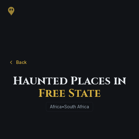
Back
Haunted Places in
Free State
Africa
•
South Africa