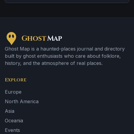
disembodied voices, screams, or footsteps.
Ghost
Map
Ghost Map is a haunted-places journal and directory
built by ghost enthusiasts who care about folklore,
history, and the atmosphere of real places.
Explore
Europe
North America
Asia
Oceania
Events