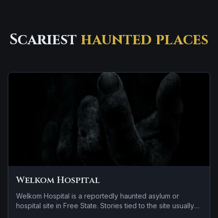
Scariest
haunted places
Welkom Hospital
Welkom Hospital is a reportedly haunted asylum or
hospital site in Free State. Stories tied to the site usually
focus on cold spots and abrupt shifts in atmosphere and