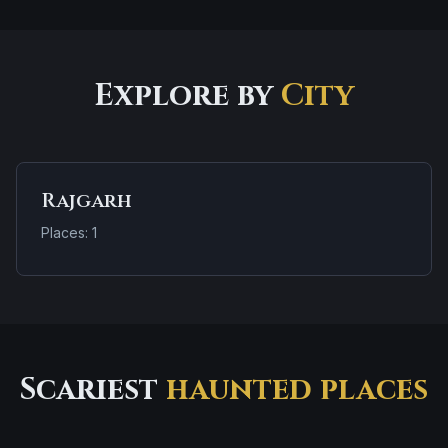
Explore by
City
Rajgarh
Places: 1
Scariest
haunted places