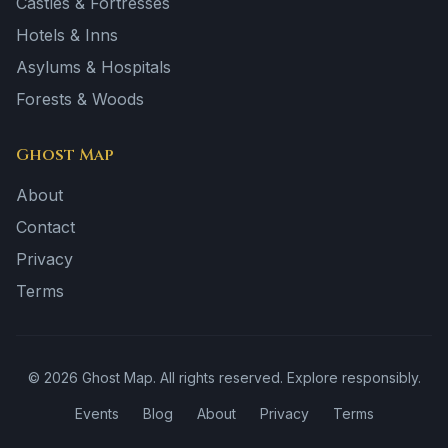
Castles & Fortresses
Hotels & Inns
Asylums & Hospitals
Forests & Woods
Ghost Map
About
Contact
Privacy
Terms
©
2026
Ghost Map. All rights reserved. Explore responsibly.
Events
Blog
About
Privacy
Terms