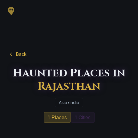
Back
Haunted Places in
Rajasthan
Asia
•
India
1 Places
1 Cities