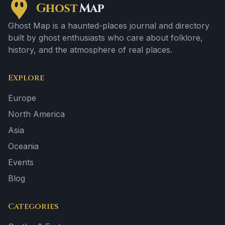
Ghost
Map
Ghost Map is a haunted-places journal and directory
built by ghost enthusiasts who care about folklore,
history, and the atmosphere of real places.
Explore
Europe
North America
Asia
Oceania
Events
Blog
Categories