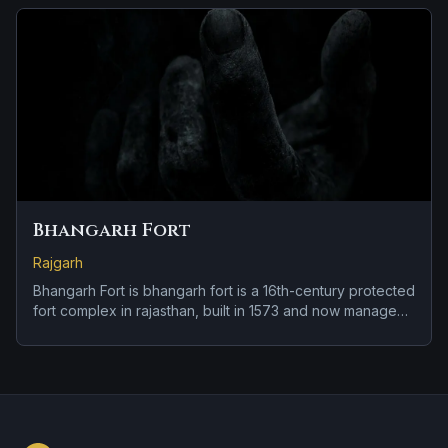
Bhangarh Fort
Rajgarh
Bhangarh Fort is bhangarh fort is a 16th-century protected
fort complex in rajasthan, built in 1573 and now managed
under archaeological-site rules. Its haunted reputation
centers on local reports and repeated folklore; the
record now separates documented history from reported
activity.