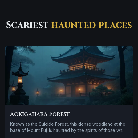
Scariest
haunted places
Aokigahara Forest
Known as the Suicide Forest, this dense woodland at the
base of Mount Fuji is haunted by the spirits of those who
entered but never left.