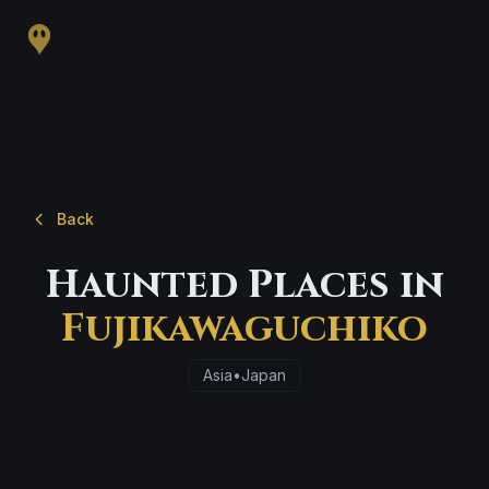
Back
Haunted Places in
Fujikawaguchiko
Asia
•
Japan