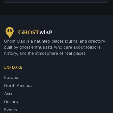
Ghost
Map
Ghost Map is a haunted-places journal and directory
built by ghost enthusiasts who care about folklore,
history, and the atmosphere of real places.
Explore
Europe
North America
Asia
Oceania
Events