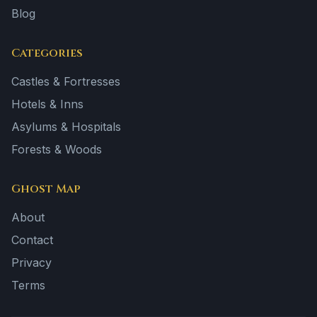
Blog
Categories
Castles & Fortresses
Hotels & Inns
Asylums & Hospitals
Forests & Woods
Ghost Map
About
Contact
Privacy
Terms