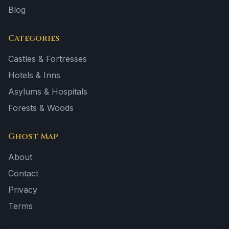
Blog
Categories
Castles & Fortresses
Hotels & Inns
Asylums & Hospitals
Forests & Woods
Ghost Map
About
Contact
Privacy
Terms