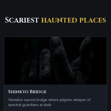
Scariest
haunted places
Shinkyo Bridge
Vermilion sacred bridge where pilgrims whisper of
spectral guardians at dusk.