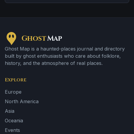
Ghost
Map
Ghost Map is a haunted-places journal and directory
built by ghost enthusiasts who care about folklore,
history, and the atmosphere of real places.
Explore
Europe
North America
Asia
Oceania
Events