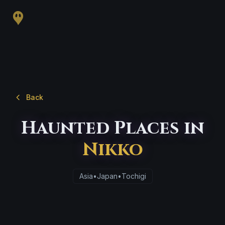
Back
Haunted Places in
Nikko
Asia
•
Japan
•
Tochigi