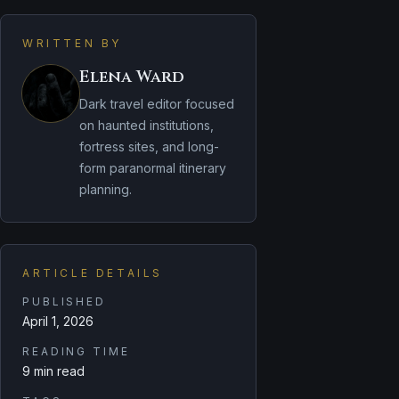
WRITTEN BY
Elena Ward
Dark travel editor focused
on haunted institutions,
fortress sites, and long-
form paranormal itinerary
planning.
ARTICLE DETAILS
PUBLISHED
April 1, 2026
READING TIME
9 min read