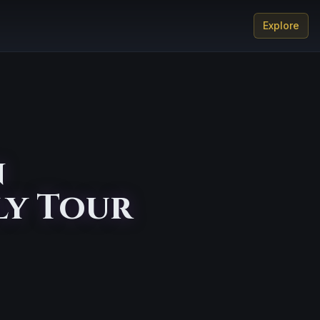
Explore
n
ly Tour