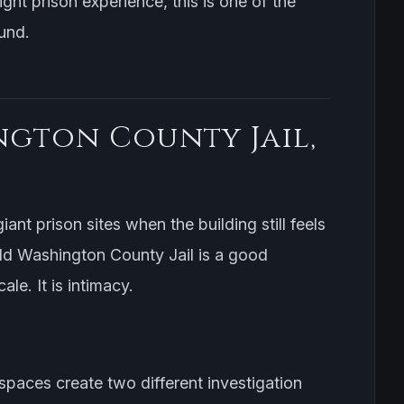
ight prison experience, this is one of the
und.
ngton County Jail,
iant prison sites when the building still feels
d Washington County Jail is a good
le. It is intimacy.
 spaces create two different investigation