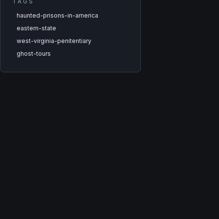
TAGS
haunted-prisons-in-america
eastern-state
west-virginia-penitentiary
ghost-tours