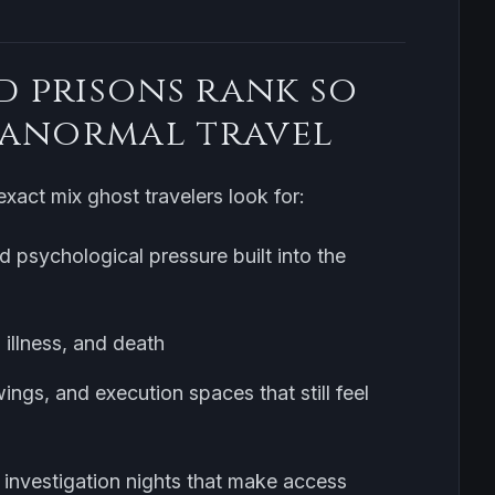
 prisons rank so
ranormal travel
xact mix ghost travelers look for:
d psychological pressure built into the
 illness, and death
ings, and execution spaces that still feel
ty investigation nights that make access