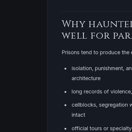
Why haunted
well for pa
Prisons tend to produce the e
isolation, punishment, an
architecture
long records of violence,
cellblocks, segregation w
intact
official tours or special