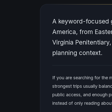
A keyword-focused g
America, from Easter
Virginia Penitentiary
planning context.
If you are searching for the 
strongest trips usually balanc
public access, and enough pr
instead of only reading about