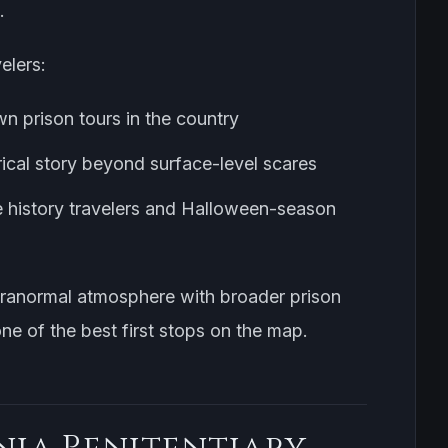
.
elers:
wn prison tours in the country
rical story beyond surface-level scares
e history travelers and Halloween-season
aranormal atmosphere with broader prison
 one of the best first stops on the map.
nia Penitentiary,