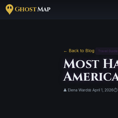
Ghost
Map
← Back to Blog
Travel Guide
Most Ha
America
👤 Elena Ward
📅 April 1, 2026
⏱ 