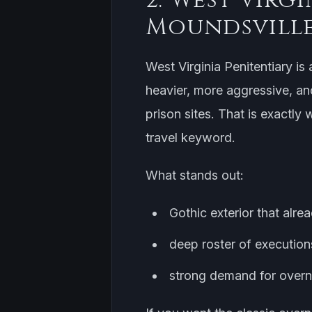
Moundsvill
West Virginia Penitentiary is 
heavier, more aggressive, an
prison sites. That is exactly
travel keyword.
What stands out:
Gothic exterior that alre
deep roster of executions
strong demand for overni