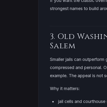
If you want the classic overn
strongest names to build aro
3. Old Washi
Salem
Smaller jails can outperform g
compressed and personal. Ol
example. The appeal is not sca
Why it matters:
jail cells and courthouse