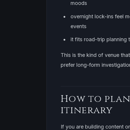
moods
overnight lock-ins feel 
events
it fits road-trip planni
This is the kind of venue tha
prefer long-form investigatio
How to plan
itinerary
If you are building content o