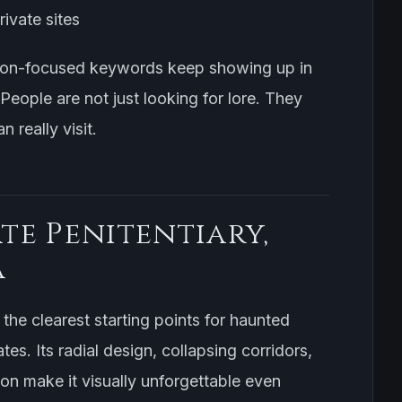
ivate sites
ison-focused keywords keep showing up in
 People are not just looking for lore. They
n really visit.
ate Penitentiary,
a
the clearest starting points for haunted
ates. Its radial design, collapsing corridors,
ion make it visually unforgettable even