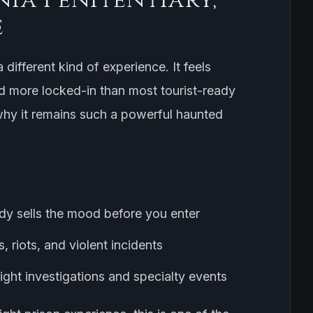
e
a different kind of experience. It feels
d more locked-in than most tourist-ready
 why it remains such a powerful haunted
ady sells the mood before you enter
, riots, and violent incidents
ght investigations and specialty events