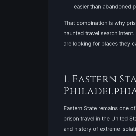
easier than abandoned pr
That combination is why pr
haunted travel search intent.
are looking for places they ca
1. Eastern St
Philadelphi
Eastern State remains one of 
prison travel in the United St
and history of extreme isolat