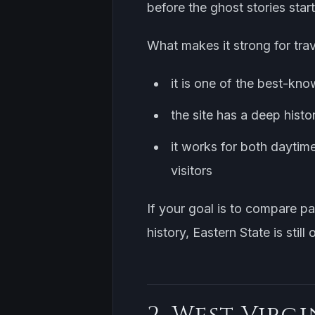
before the ghost stories start
What makes it strong for trav
it is one of the best-kno
the site has a deep histo
it works for both daytim
visitors
If your goal is to compare p
history, Eastern State is still
2. West Virgi