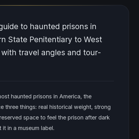
uide to haunted prisons in
n State Penitentiary to West
, with travel angles and tour-
most haunted prisons in America, the
e three things: real historical weight, strong
eserved space to feel the prison after dark
 it in a museum label.