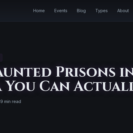
Home
Events
Blog
Types
About
unted Prisons i
 You Can Actual
9 min read