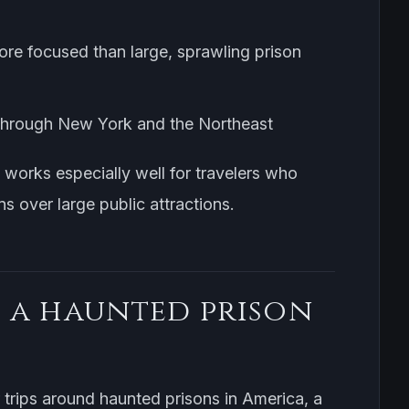
more focused than large, sprawling prison
ng through New York and the Northeast
t works especially well for travelers who
ns over large public attractions.
 a haunted prison
r trips around haunted prisons in America, a