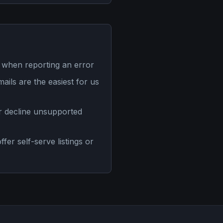
 when reporting an error
mails are the easiest for us
or decline unsupported
er self-serve listings or