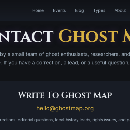
Home
Events
Blog
Types
About
ntact
Ghost 
 by a small team of ghost enthusiasts, researchers, an
e. If you have a correction, a lead, or a useful question,
Write To Ghost Map
hello@ghostmap.org
rections, editorial questions, local-history leads, rights issues, and p