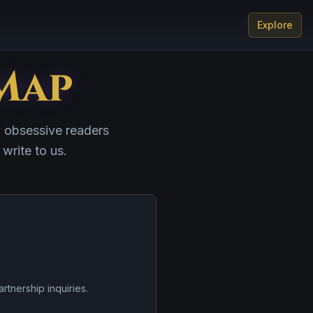
Explore
Map
d obsessive readers
 write to us.
artnership inquiries.