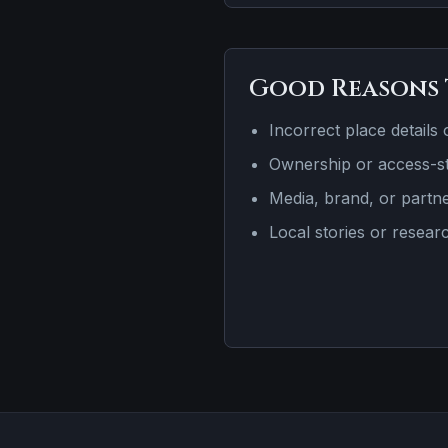
Good Reasons 
Incorrect place details 
Ownership or access-st
Media, brand, or partn
Local stories or resear