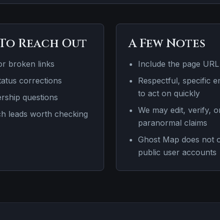
To Reach Out
A Few Notes
or broken links
Include the page URL
atus corrections
Respectful, specific e
to act on quickly
ership questions
We may edit, verify, 
ch leads worth checking
paranormal claims
Ghost Map does not off
public user accounts