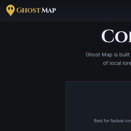
Ghost
Map
Co
Ghost Map is built
of local lor
Best for factual cor