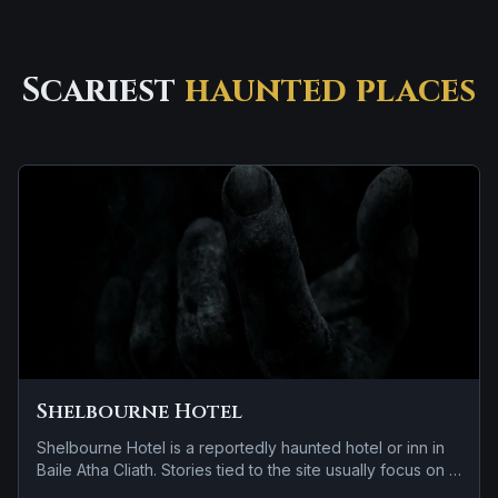
Scariest
haunted places
Shelbourne Hotel
Shelbourne Hotel is a reportedly haunted hotel or inn in
Baile Atha Cliath. Stories tied to the site usually focus on a
tragedy or violent past linked to the location and cold