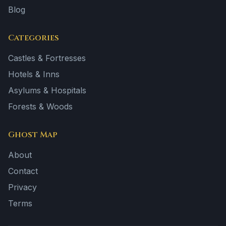
Blog
Categories
Castles & Fortresses
Hotels & Inns
Asylums & Hospitals
Forests & Woods
Ghost Map
About
Contact
Privacy
Terms