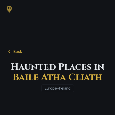
Back
Haunted Places in
Baile Atha Cliath
Europe
•
Ireland