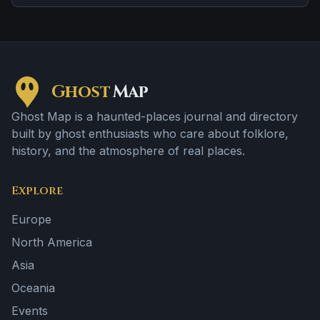
spots and abrupt shifts in atmosphere.
Ghost
Map
Ghost Map is a haunted-places journal and directory
built by ghost enthusiasts who care about folklore,
history, and the atmosphere of real places.
Explore
Europe
North America
Asia
Oceania
Events