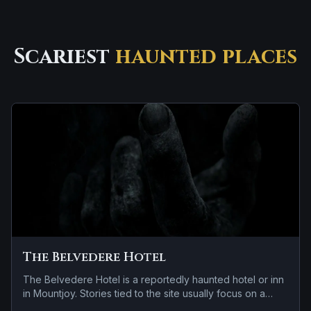
Scariest
haunted places
The Belvedere Hotel
The Belvedere Hotel is a reportedly haunted hotel or inn
in Mountjoy. Stories tied to the site usually focus on a
tragedy or violent past linked to the location and residual