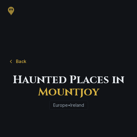
Back
Haunted Places in
Mountjoy
Europe
•
Ireland