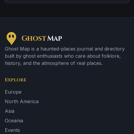
distress tied to confinement or neglect.
Ghost
Map
Ghost Map is a haunted-places journal and directory
built by ghost enthusiasts who care about folklore,
history, and the atmosphere of real places.
Explore
Europe
North America
Asia
Oceania
Events