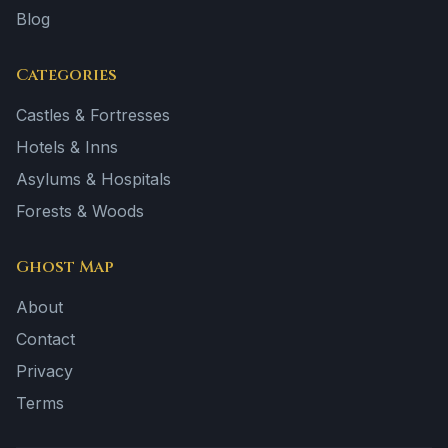
Blog
Categories
Castles & Fortresses
Hotels & Inns
Asylums & Hospitals
Forests & Woods
Ghost Map
About
Contact
Privacy
Terms