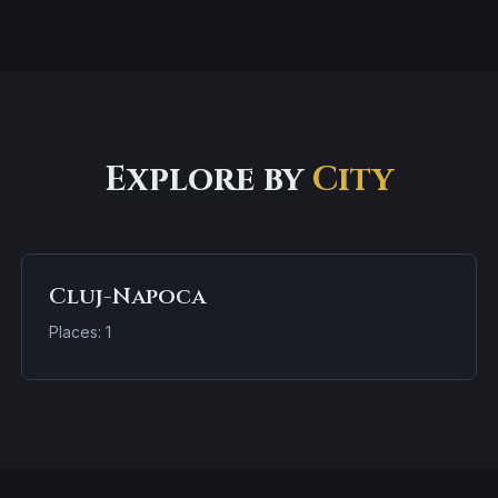
Explore by
City
Cluj-Napoca
Places: 1