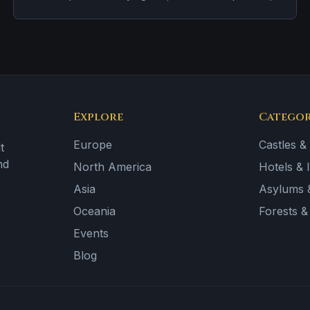
and footsteps on empty stairways.
Explore
Categor
Europe
Castles &
t
nd
North America
Hotels & 
Asia
Asylums &
Oceania
Forests 
Events
Blog