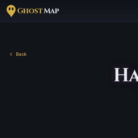
Ghost
Map
Back
Ha