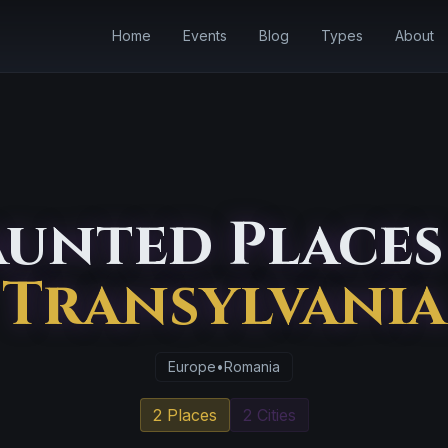
Home
Events
Blog
Types
About
unted Places
Transylvania
Europe
•
Romania
2 Places
2 Cities