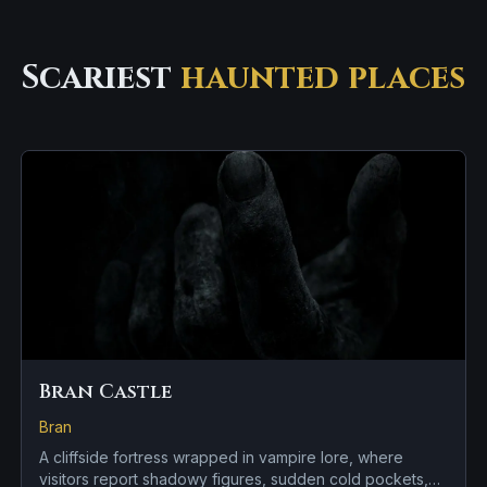
Scariest
haunted places
Bran Castle
Bran
A cliffside fortress wrapped in vampire lore, where
visitors report shadowy figures, sudden cold pockets,