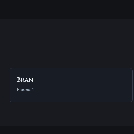
Bran
Places: 1