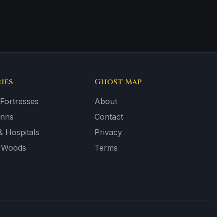
ies
Ghost Map
 Fortresses
About
Inns
Contact
 Hospitals
Privacy
& Woods
Terms