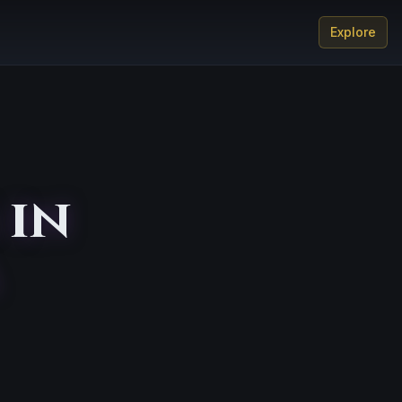
Explore
 in