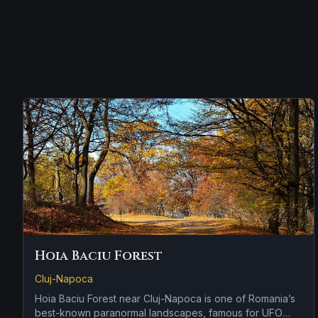
Hoia Baciu Forest
Cluj-Napoca
Hoia Baciu Forest near Cluj-Napoca is one of Romania’s
best-known paranormal landscapes, famous for UFO