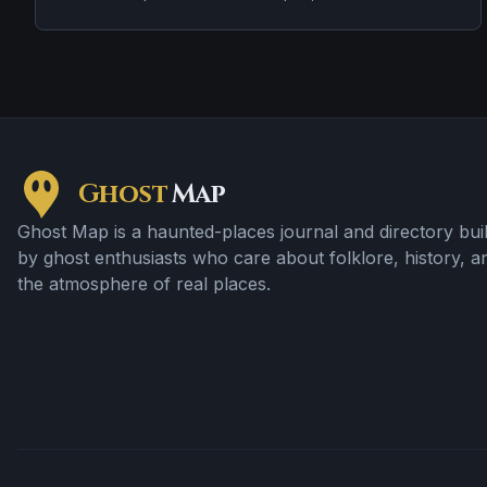
stories, strange lights, disorientation, and a circular
clearing where trees are said not to grow normally. It is a
real forest with a modern legend layered over much
older woodland.
Ghost
Map
Ghost Map is a haunted-places journal and directory buil
by ghost enthusiasts who care about folklore, history, a
the atmosphere of real places.