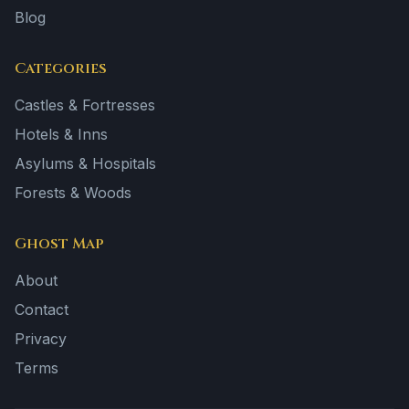
Blog
Categories
Castles & Fortresses
Hotels & Inns
Asylums & Hospitals
Forests & Woods
Ghost Map
About
Contact
Privacy
Terms