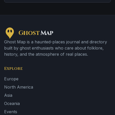
Ghost
Map
Ghost Map is a haunted-places journal and directory
built by ghost enthusiasts who care about folklore,
history, and the atmosphere of real places.
Explore
Europe
North America
Asia
Oceania
Events