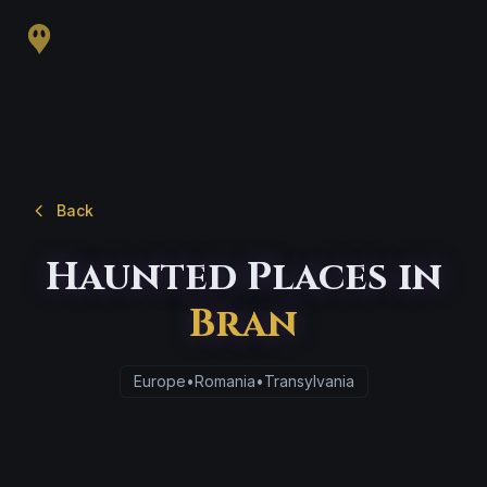
Back
Haunted Places in
Bran
Europe
•
Romania
•
Transylvania