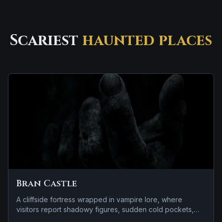
Scariest
haunted places
Bran Castle
A cliffside fortress wrapped in vampire lore, where
visitors report shadowy figures, sudden cold pockets,
and footsteps on empty stairways.