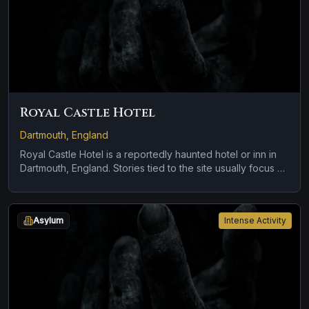
Royal Castle Hotel
Dartmouth, England
Royal Castle Hotel is a reportedly haunted hotel or inn in
Dartmouth, England. Stories tied to the site usually focus on
brief roadside encounters and vanishing figures and
disembodied voices, screams, or footsteps.
Asylum
Intense Activity