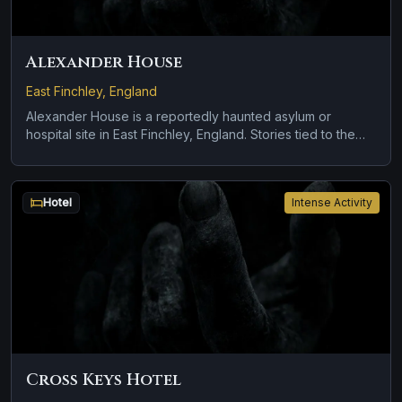
Alexander House
East Finchley, England
Alexander House is a reportedly haunted asylum or
hospital site in East Finchley, England. Stories tied to the
site usually focus on apparitions and shadowy sightings
and cold spots and abrupt shifts in atmosphere.
Hotel
Intense Activity
Cross Keys Hotel