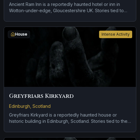
Ancient Ram Inn is a reportedly haunted hotel or inn in
Wotton-under-edge, Gloucestershire UK. Stories tied to
the site usually focus on a recurring female apparition and
a tragedy or violent past linked to the location.
House
Intense Activity
Greyfriars Kirkyard
Edinburgh, Scotland
Greyfriars Kirkyard is a reportedly haunted house or
historic building in Edinburgh, Scotland. Stories tied to the
site usually focus on cold spots and abrupt shifts in
atmosphere.