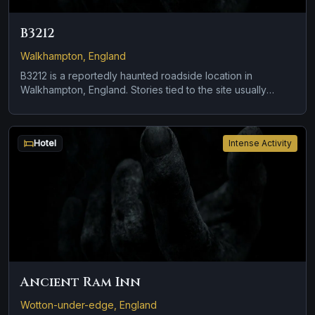
B3212
Walkhampton, England
B3212 is a reportedly haunted roadside location in
Walkhampton, England. Stories tied to the site usually
focus on a tragedy or violent past linked to the location
and brief roadside encounters and vanishing figures.
Hotel
Intense Activity
Ancient Ram Inn
Wotton-under-edge, England