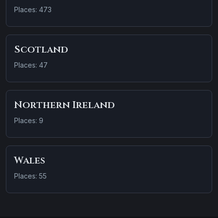
Places: 473
Scotland
Places: 47
Northern Ireland
Places: 9
Wales
Places: 55