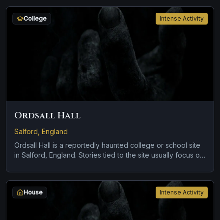
linked to the location and brief roadside encounters and
vanishing figures.
College
Intense Activity
Ordsall Hall
Salford, England
Ordsall Hall is a reportedly haunted college or school site
in Salford, England. Stories tied to the site usually focus on
a recurring female apparition and a tragedy or violent past
linked to the location.
House
Intense Activity