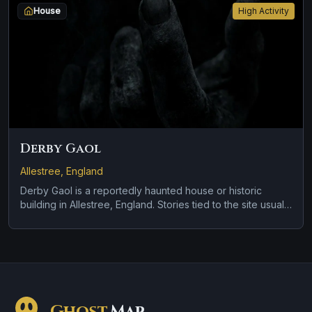
House
High Activity
Derby Gaol
Allestree, England
Derby Gaol is a reportedly haunted house or historic
building in Allestree, England. Stories tied to the site usually
focus on a recurring female apparition and apparitions and
shadowy sightings.