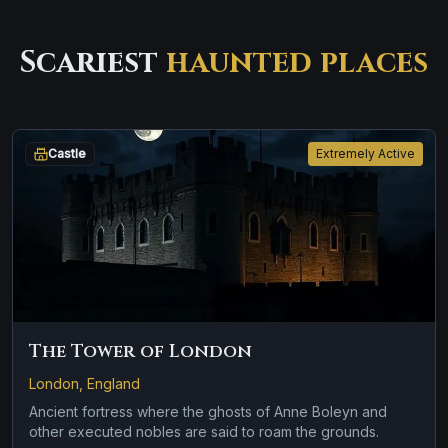
Scariest
haunted places
Castle
Extremely Active
The Tower of London
London, England
Ancient fortress where the ghosts of Anne Boleyn and
other executed nobles are said to roam the grounds.