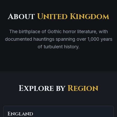
About
United Kingdom
The birthplace of Gothic horror literature, with
documented hauntings spanning over 1,000 years
of turbulent history.
Explore by
Region
England