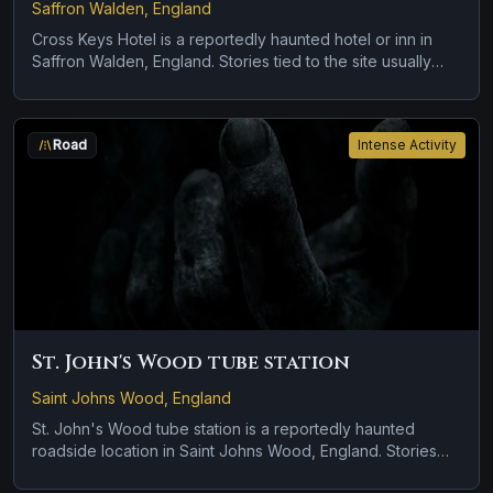
Saffron Walden, England
Cross Keys Hotel is a reportedly haunted hotel or inn in
Saffron Walden, England. Stories tied to the site usually
focus on a recurring female apparition and a tragedy or
violent past linked to the location.
Road
Intense Activity
St. John's Wood tube station
Saint Johns Wood, England
St. John's Wood tube station is a reportedly haunted
roadside location in Saint Johns Wood, England. Stories
tied to the site usually focus on a tragedy or violent past