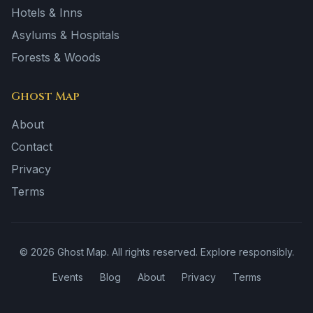
Hotels & Inns
Asylums & Hospitals
Forests & Woods
Ghost Map
About
Contact
Privacy
Terms
©
2026
Ghost Map. All rights reserved. Explore responsibly.
Events
Blog
About
Privacy
Terms