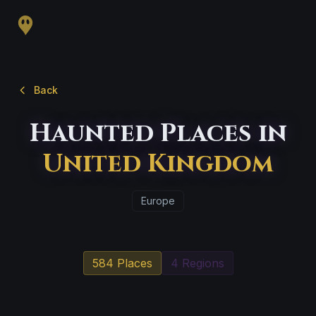
Back
Haunted Places in
United Kingdom
Europe
584 Places
4 Regions