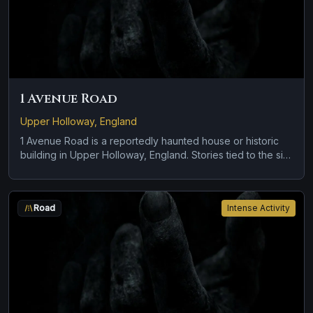
1 Avenue Road
Upper Holloway, England
1 Avenue Road is a reportedly haunted house or historic
building in Upper Holloway, England. Stories tied to the site
usually focus on cold spots and abrupt shifts in
atmosphere and disembodied voices, screams, or
footsteps.
Road
Intense Activity