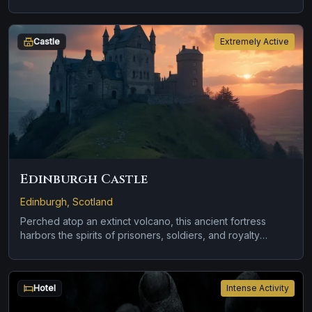
Castle
Extremely Active
Edinburgh Castle
Edinburgh, Scotland
Perched atop an extinct volcano, this ancient fortress
harbors the spirits of prisoners, soldiers, and royalty
spanning nearly 1,000 years.
Hotel
Intense Activity