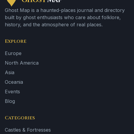
Ghost
Map
Ghost Map is a haunted-places journal and directory
built by ghost enthusiasts who care about folklore,
history, and the atmosphere of real places.
Explore
Europe
North America
Asia
Oceania
Events
Blog
Categories
Castles & Fortresses