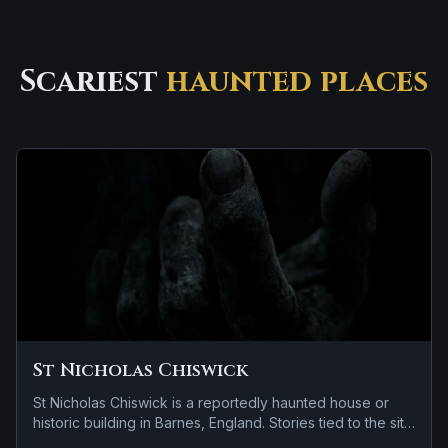
Scariest
haunted places
St Nicholas Chiswick
St Nicholas Chiswick is a reportedly haunted house or
historic building in Barnes, England. Stories tied to the site
usually focus on a tragedy or violent past linked to the