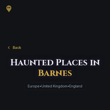
Back
Haunted Places in
Barnes
Europe
•
United Kingdom
•
England