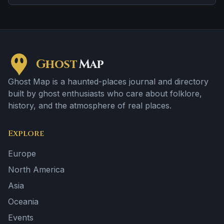
location.
Ghost
Map
Ghost Map is a haunted-places journal and directory
built by ghost enthusiasts who care about folklore,
history, and the atmosphere of real places.
Explore
Europe
North America
Asia
Oceania
Events