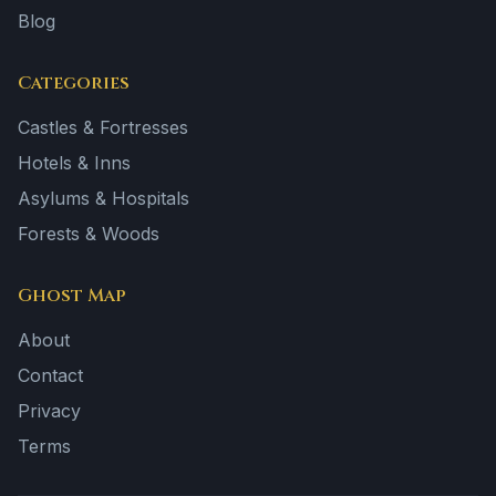
Blog
Categories
Castles & Fortresses
Hotels & Inns
Asylums & Hospitals
Forests & Woods
Ghost Map
About
Contact
Privacy
Terms