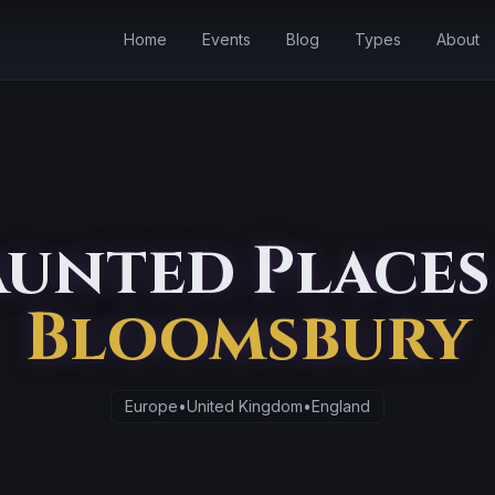
Home
Events
Blog
Types
About
unted Places
Bloomsbury
Europe
•
United Kingdom
•
England