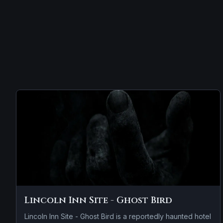
Lincoln Inn Site - Ghost Bird
Lincoln Inn Site - Ghost Bird is a reportedly haunted hotel