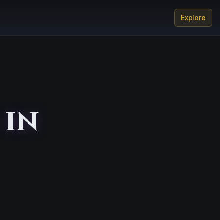
Explore
 in