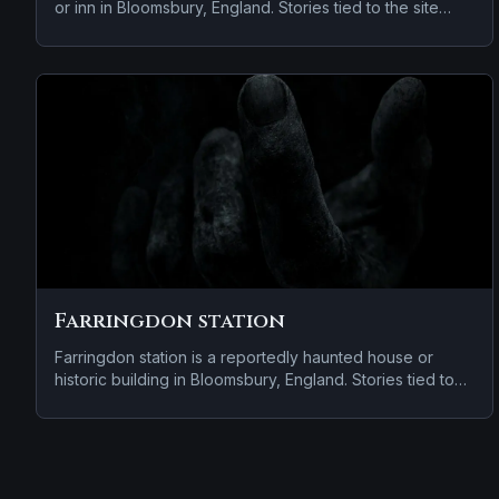
or inn in Bloomsbury, England. Stories tied to the site
usually focus on a tragedy or violent past linked to the
location and apparitions and shadowy sightings.
Farringdon station
Farringdon station is a reportedly haunted house or
historic building in Bloomsbury, England. Stories tied to
the site usually focus on a tragedy or violent past linked
to the location and apparitions and shadowy sightings.