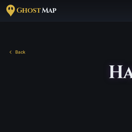
Ghost
Map
Back
Ha