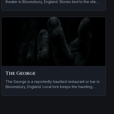
theater in Bloomsbury, England. Stories tied to the site
usually focus on disembodied voices, screams, or
footsteps.
The George
The George is a reportedly haunted restaurant or bar in
Bloomsbury, England. Local lore keeps the haunting
attached to the site even when the details shift from one
retelling to the next.