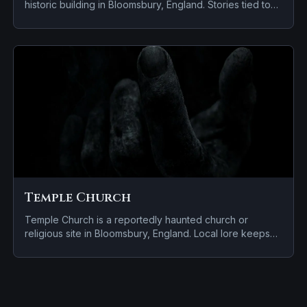
historic building in Bloomsbury, England. Stories tied to
the site usually focus on a tragedy or violent past linked
to the location.
Temple Church
Temple Church is a reportedly haunted church or
religious site in Bloomsbury, England. Local lore keeps
the haunting attached to the site even when the details
shift from one retelling to the next.