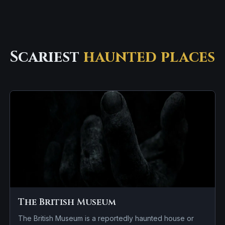
Scariest
haunted places
The British Museum
The British Museum is a reportedly haunted house or