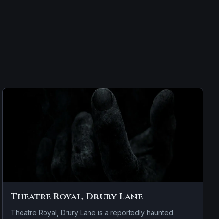
Theatre Royal, Drury Lane
Theatre Royal, Drury Lane is a reportedly haunted