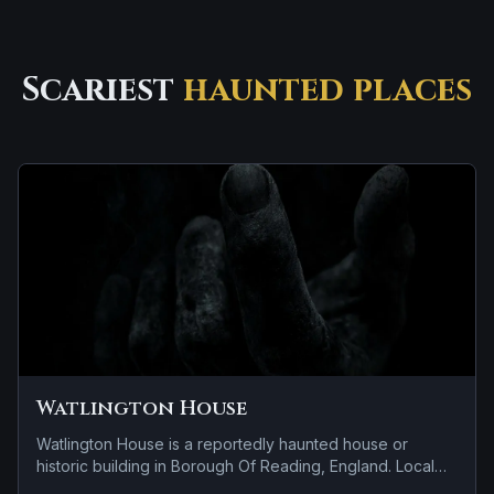
Scariest
haunted places
Watlington House
Watlington House is a reportedly haunted house or
historic building in Borough Of Reading, England. Local
lore keeps the haunting attached to the site even when