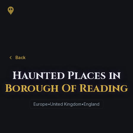
Back
Haunted Places in
Borough Of Reading
Europe
•
United Kingdom
•
England