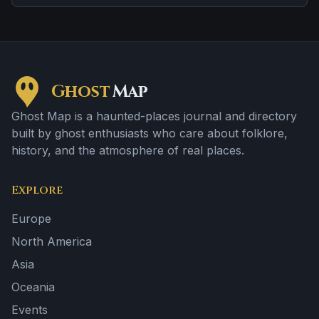
the details shift from one retelling to the next.
Ghost
Map
Ghost Map is a haunted-places journal and directory
built by ghost enthusiasts who care about folklore,
history, and the atmosphere of real places.
Explore
Europe
North America
Asia
Oceania
Events