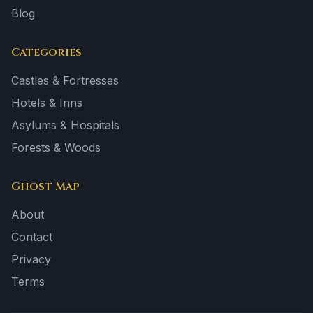
Blog
Categories
Castles & Fortresses
Hotels & Inns
Asylums & Hospitals
Forests & Woods
Ghost Map
About
Contact
Privacy
Terms