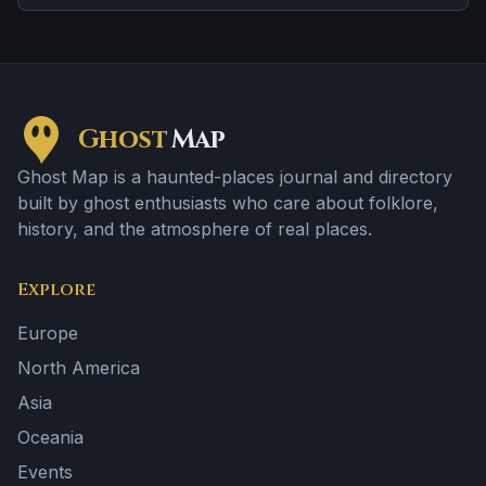
Ghost
Map
Ghost Map is a haunted-places journal and directory
built by ghost enthusiasts who care about folklore,
history, and the atmosphere of real places.
Explore
Europe
North America
Asia
Oceania
Events