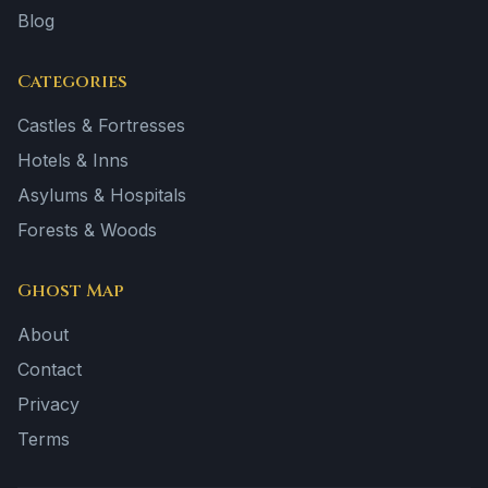
Blog
Categories
Castles & Fortresses
Hotels & Inns
Asylums & Hospitals
Forests & Woods
Ghost Map
About
Contact
Privacy
Terms