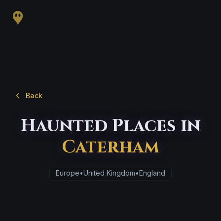
Back
Haunted Places in
Caterham
Europe
•
United Kingdom
•
England