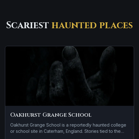
Scariest
haunted places
Oakhurst Grange School
Oakhurst Grange School is a reportedly haunted college
or school site in Caterham, England. Stories tied to the
site usually focus on a recurring female apparition.