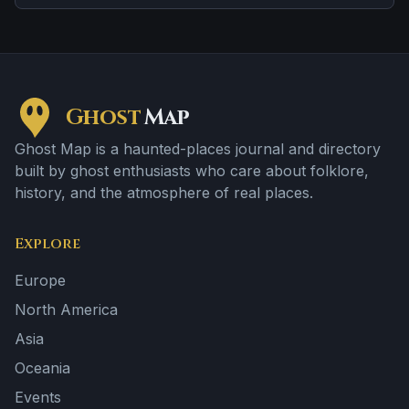
retelling to the next.
Ghost
Map
Ghost Map is a haunted-places journal and directory
built by ghost enthusiasts who care about folklore,
history, and the atmosphere of real places.
Explore
Europe
North America
Asia
Oceania
Events