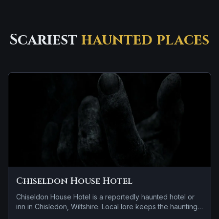
Scariest
haunted places
Chiseldon House Hotel
Chiseldon House Hotel is a reportedly haunted hotel or
inn in Chisledon, Wiltshire. Local lore keeps the haunting
attached to the site even when the details shift from one