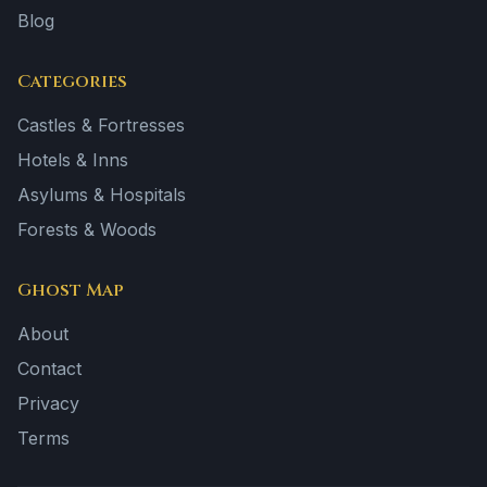
Blog
Categories
Castles & Fortresses
Hotels & Inns
Asylums & Hospitals
Forests & Woods
Ghost Map
About
Contact
Privacy
Terms