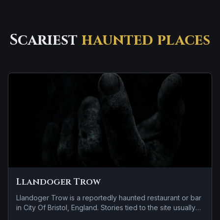
Scariest
haunted places
Llandoger Trow
Llandoger Trow is a reportedly haunted restaurant or bar
in City Of Bristol, England. Stories tied to the site usually
focus on a tragedy or violent past linked to the location