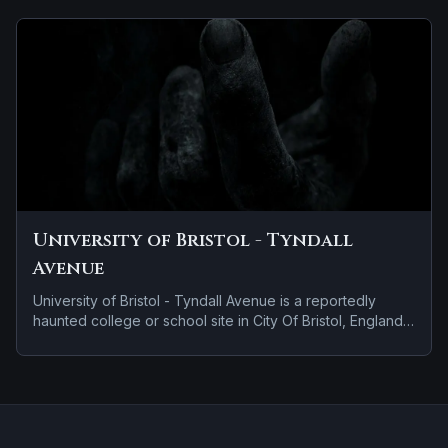
University of Bristol - Tyndall
Avenue
University of Bristol - Tyndall Avenue is a reportedly
haunted college or school site in City Of Bristol, England.
Stories tied to the site usually focus on brief roadside
encounters and vanishing figures.