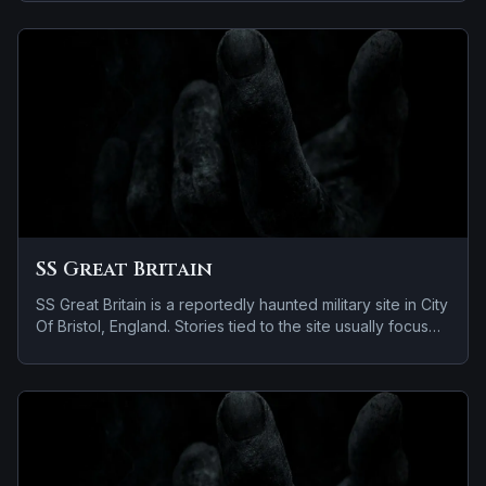
apparitions and shadowy sightings.
SS Great Britain
SS Great Britain is a reportedly haunted military site in City
Of Bristol, England. Stories tied to the site usually focus
on a recurring female apparition.