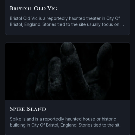
Bristol Old Vic
Bristol Old Vic is a reportedly haunted theater in City Of
Bristol, England. Stories tied to the site usually focus on a
recurring female apparition and doors, lights, or objects
moving on their own.
Spike Island
Spike Island is a reportedly haunted house or historic
building in City Of Bristol, England. Stories tied to the site
usually focus on a recurring female apparition and