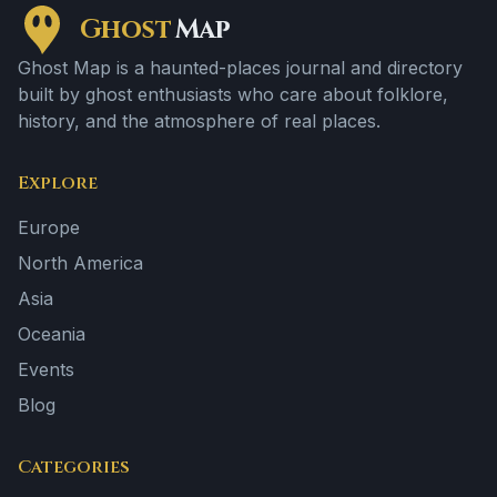
Ghost
Map
Ghost Map is a haunted-places journal and directory
built by ghost enthusiasts who care about folklore,
history, and the atmosphere of real places.
Explore
Europe
North America
Asia
Oceania
Events
Blog
Categories