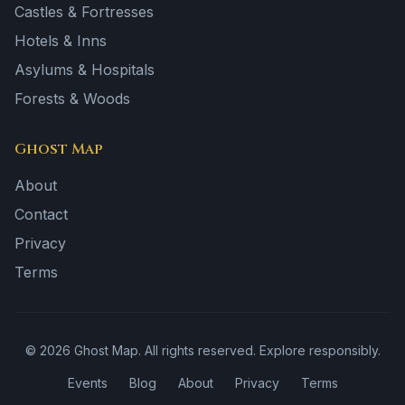
Castles & Fortresses
Hotels & Inns
Asylums & Hospitals
Forests & Woods
Ghost Map
About
Contact
Privacy
Terms
©
2026
Ghost Map. All rights reserved. Explore responsibly.
Events
Blog
About
Privacy
Terms