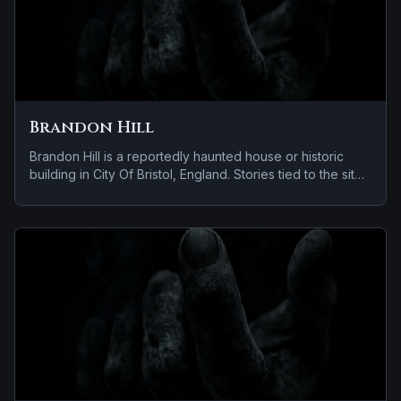
Brandon Hill
Brandon Hill is a reportedly haunted house or historic
building in City Of Bristol, England. Stories tied to the site
usually focus on reports of a child spirit near the site.