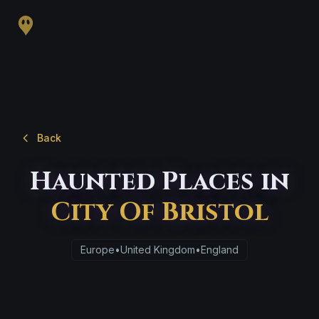
Back
Haunted Places in
City Of Bristol
Europe
•
United Kingdom
•
England