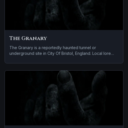
The Granary
The Granary is a reportedly haunted tunnel or
underground site in City Of Bristol, England. Local lore
keeps the haunting attached to the site even when the
details shift from one retelling to the next.