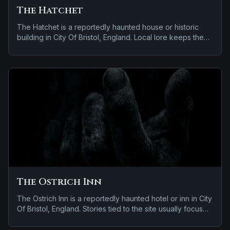
The Hatchet
The Hatchet is a reportedly haunted house or historic
building in City Of Bristol, England. Local lore keeps the
haunting attached to the site even when the details shift
from one retelling to the next.
The Ostrich Inn
The Ostrich Inn is a reportedly haunted hotel or inn in City
Of Bristol, England. Stories tied to the site usually focus
on a tragedy or violent past linked to the location and
reports of a child spirit near the site.