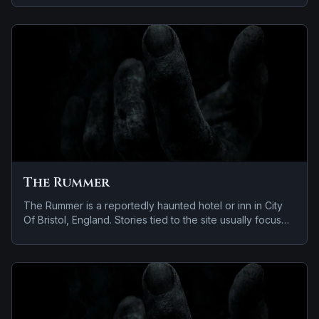
and apparitions and shadowy sightings.
The Rummer
The Rummer is a reportedly haunted hotel or inn in City
Of Bristol, England. Stories tied to the site usually focus
on a tragedy or violent past linked to the location and
reports of a child spirit near the site.