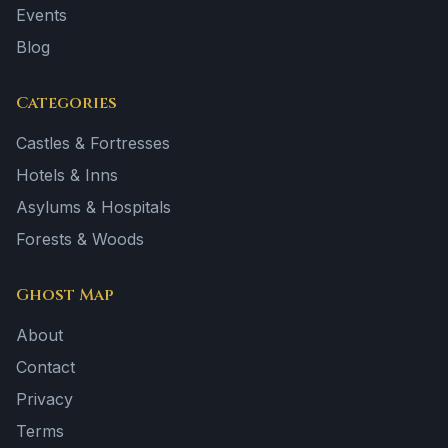
Events
Blog
Categories
Castles & Fortresses
Hotels & Inns
Asylums & Hospitals
Forests & Woods
Ghost Map
About
Contact
Privacy
Terms