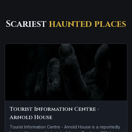
Scariest
haunted places
Tourist Information Centre -
Arnold House
Tourist Information Centre - Arnold House is a reportedly