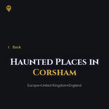
Back
Haunted Places in
Corsham
Europe
•
United Kingdom
•
England