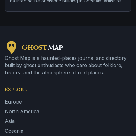
haunted house or historic building in Corsham, Wiltshire.
Stories tied to the site usually focus on apparitions and
shadowy sightings and doors, lights, or objects moving
on their own.
Ghost
Map
Ghost Map is a haunted-places journal and directory
built by ghost enthusiasts who care about folklore,
history, and the atmosphere of real places.
Explore
Europe
North America
Asia
Oceania