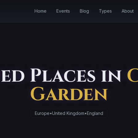
Home
Events
Blog
Types
About
ed Places in
Garden
Europe
•
United Kingdom
•
England