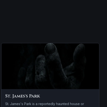
St. James's Park
St. James's Park is a reportedly haunted house or