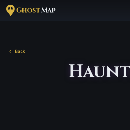
Ghost
Map
Back
Haunt