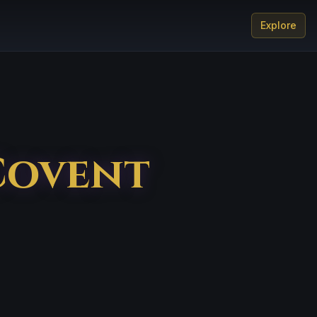
Explore
Covent