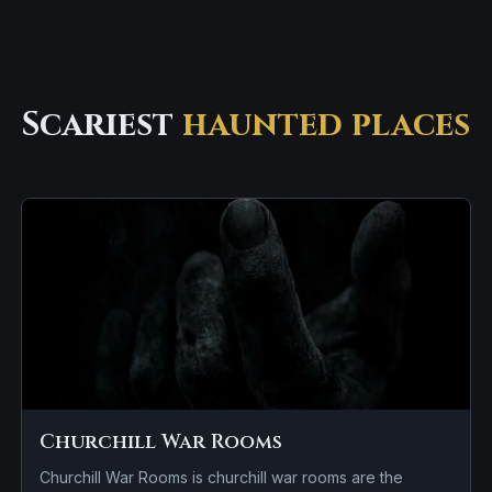
Scariest
haunted places
Churchill War Rooms
Churchill War Rooms is churchill war rooms are the