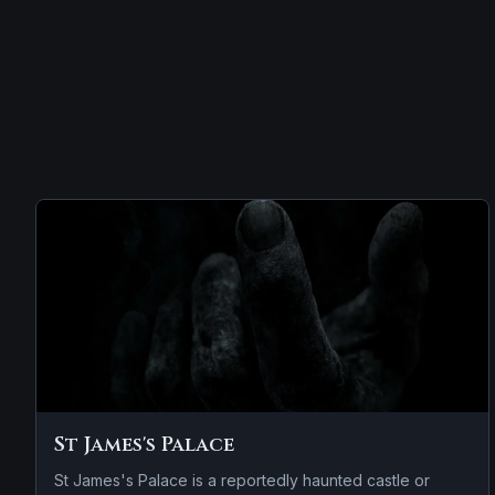
St James's Palace
St James's Palace is a reportedly haunted castle or