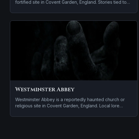
fortified site in Covent Garden, England. Stories tied to
the site usually focus on a tragedy or violent past linked
to the location.
Westminster Abbey
Westminster Abbey is a reportedly haunted church or
religious site in Covent Garden, England. Local lore
keeps the haunting attached to the site even when the
details shift from one retelling to the next.