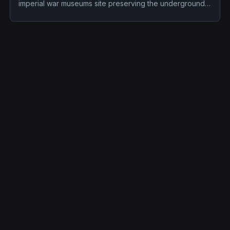
imperial war museums site preserving the underground
cabinet war rooms used by britain’s wartime government
in world war ii. Its haunted reputation centers on
employees have found the hands of churchill's wax
dummy in different positions throughout the day; this
catches the employees off guard because the dummy is
behind glass; the record now separates documented
history from reported activity.