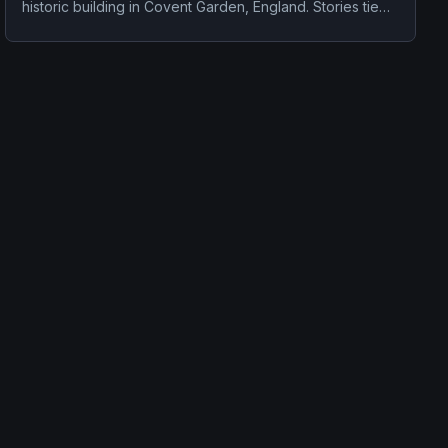
historic building in Covent Garden, England. Stories tied
to the site usually focus on a recurring female apparition
and a tragedy or violent past linked to the location.