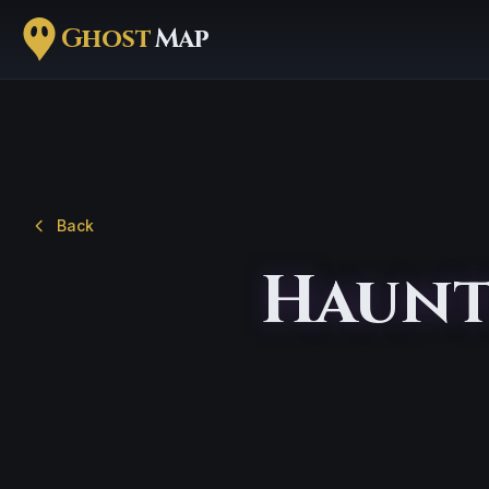
Ghost
Map
Back
Haunt