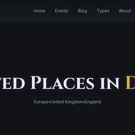
Home
Events
Blog
Types
About
ed Places in
Europe
•
United Kingdom
•
England