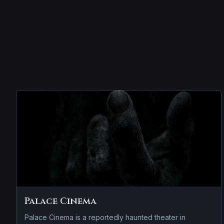
Palace Cinema
Palace Cinema is a reportedly haunted theater in