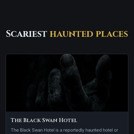
Scariest
haunted places
The Black Swan Hotel
The Black Swan Hotel is a reportedly haunted hotel or