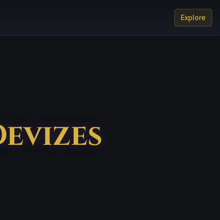
Explore
Devizes