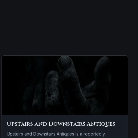
Upstairs and Downstairs Antiques
Upstairs and Downstairs Antiques is a reportedly