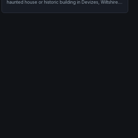
haunted house or historic building in Devizes, Wiltshire.
Stories tied to the site usually focus on disembodied
voices, screams, or footsteps.