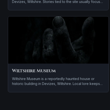
Devizes, Wiltshire. Stories tied to the site usually focus
on apparitions and shadowy sightings and cold spots
and abrupt shifts in atmosphere.
Wiltshire Museum
Wiltshire Museum is a reportedly haunted house or
historic building in Devizes, Wiltshire. Local lore keeps
the haunting attached to the site even when the details
shift from one retelling to the next.