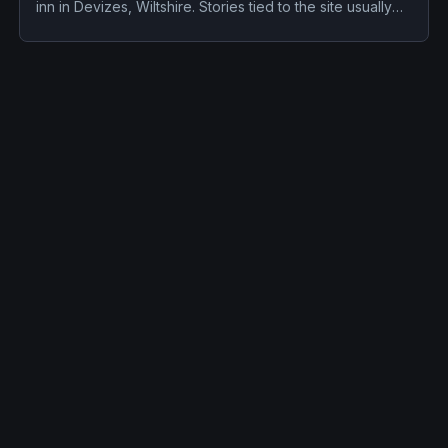
inn in Devizes, Wiltshire. Stories tied to the site usually
focus on a recurring female apparition and disembodied
voices, screams, or footsteps.