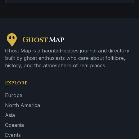
Ghost
Map
Ghost Map is a haunted-places journal and directory
built by ghost enthusiasts who care about folklore,
history, and the atmosphere of real places.
Explore
Europe
North America
Asia
Oceania
Events