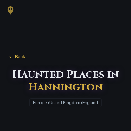
Back
Haunted Places in
Hannington
Europe
•
United Kingdom
•
England