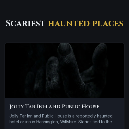
Scariest
haunted places
Jolly Tar Inn and Public House
Jolly Tar Inn and Public House is a reportedly haunted
hotel or inn in Hannington, Wiltshire. Stories tied to the
site usually focus on apparitions and shadowy sightings.