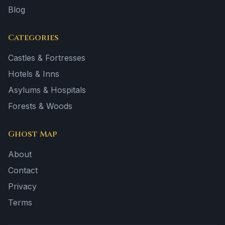
Blog
Categories
Castles & Fortresses
Hotels & Inns
Asylums & Hospitals
Forests & Woods
Ghost Map
About
Contact
Privacy
Terms