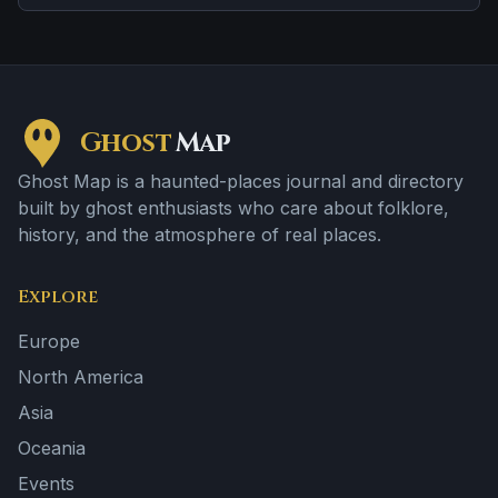
apparitions and shadowy sightings.
Ghost
Map
Ghost Map is a haunted-places journal and directory
built by ghost enthusiasts who care about folklore,
history, and the atmosphere of real places.
Explore
Europe
North America
Asia
Oceania
Events