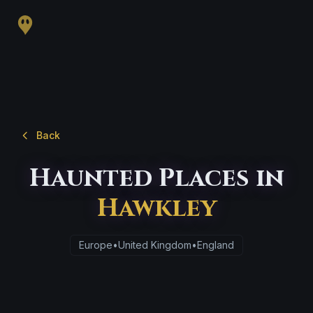
Back
Haunted Places in
Hawkley
Europe
•
United Kingdom
•
England