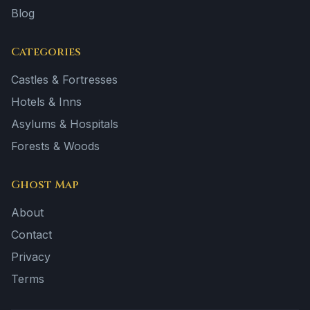
Blog
Categories
Castles & Fortresses
Hotels & Inns
Asylums & Hospitals
Forests & Woods
Ghost Map
About
Contact
Privacy
Terms