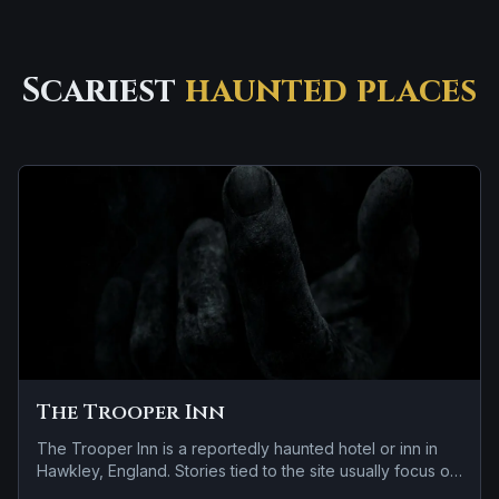
Scariest
haunted places
The Trooper Inn
The Trooper Inn is a reportedly haunted hotel or inn in
Hawkley, England. Stories tied to the site usually focus on
a tragedy or violent past linked to the location and