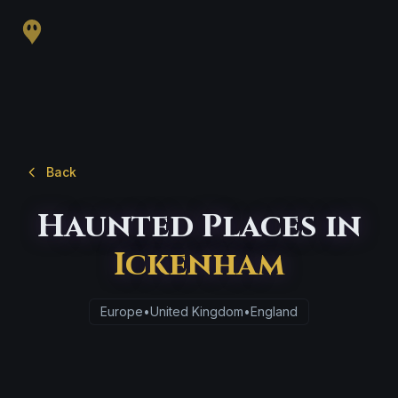
Back
Haunted Places in
Ickenham
Europe
•
United Kingdom
•
England