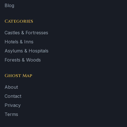
Blog
Categories
Castles & Fortresses
Hotels & Inns
Asylums & Hospitals
Forests & Woods
Ghost Map
About
Contact
Privacy
Terms