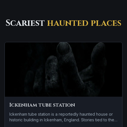
Scariest
haunted places
Ickenham tube station
Ickenham tube station is a reportedly haunted house or
historic building in Ickenham, England. Stories tied to the
site usually focus on a recurring female apparition and a