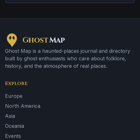
tragedy or violent past linked to the location.
Ghost
Map
Ghost Map is a haunted-places journal and directory
built by ghost enthusiasts who care about folklore,
history, and the atmosphere of real places.
Explore
Europe
North America
Asia
Oceania
Events