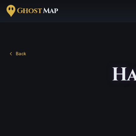
Ghost
Map
Back
Ha