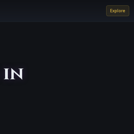
Explore
 in