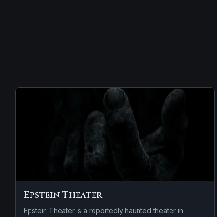
Epstein Theater
Epstein Theater is a reportedly haunted theater in