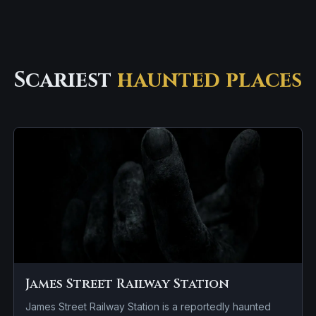
Scariest
haunted places
James Street Railway Station
James Street Railway Station is a reportedly haunted