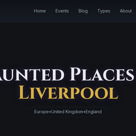
Home
Events
Blog
Types
About
unted Places
Liverpool
Europe
•
United Kingdom
•
England