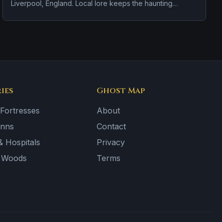
Liverpool, England. Local lore keeps the haunting
attached to the site even when the details shift from one
retelling to the next.
ies
Ghost Map
 Fortresses
About
Inns
Contact
 Hospitals
Privacy
& Woods
Terms