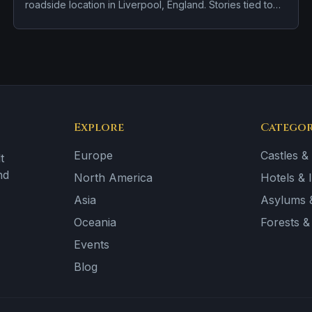
roadside location in Liverpool, England. Stories tied to
the site usually focus on brief roadside encounters and
vanishing figures.
Explore
Categor
Europe
Castles &
t
nd
North America
Hotels & 
Asia
Asylums &
Oceania
Forests 
Events
Blog