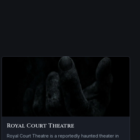
Royal Court Theatre
Royal Court Theatre is a reportedly haunted theater in