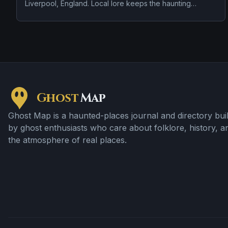
Liverpool, England. Local lore keeps the haunting
attached to the site even when the details shift from one
retelling to the next.
Ghost
Map
Ghost Map is a haunted-places journal and directory buil
by ghost enthusiasts who care about folklore, history, a
the atmosphere of real places.