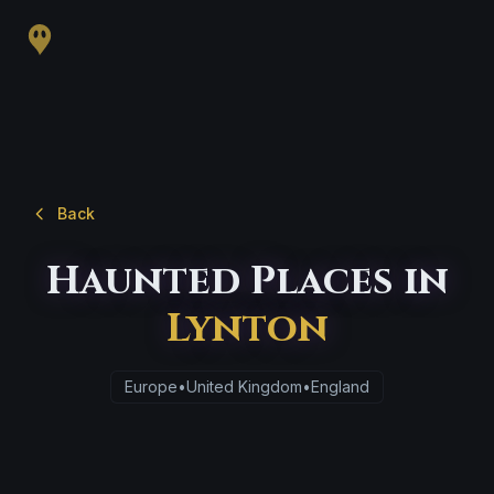
Back
Haunted Places in
Lynton
Europe
•
United Kingdom
•
England