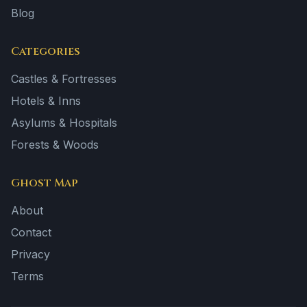
Blog
Categories
Castles & Fortresses
Hotels & Inns
Asylums & Hospitals
Forests & Woods
Ghost Map
About
Contact
Privacy
Terms