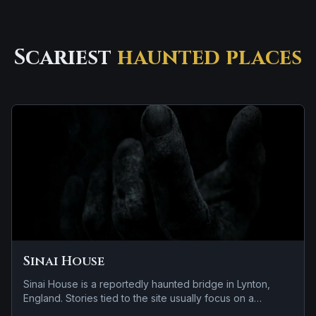
Scariest
haunted places
Sinai House
Sinai House is a reportedly haunted bridge in Lynton,
England. Stories tied to the site usually focus on a
recurring female apparition and apparitions and shadowy