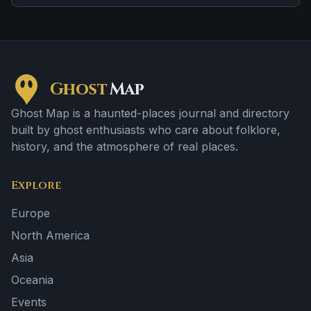
sightings.
Ghost
Map
Ghost Map is a haunted-places journal and directory
built by ghost enthusiasts who care about folklore,
history, and the atmosphere of real places.
Explore
Europe
North America
Asia
Oceania
Events