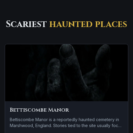
Scariest
haunted places
Bettiscombe Manor
Bettiscombe Manor is a reportedly haunted cemetery in
Marshwood, England. Stories tied to the site usually focus
on a tragedy or violent past linked to the location and