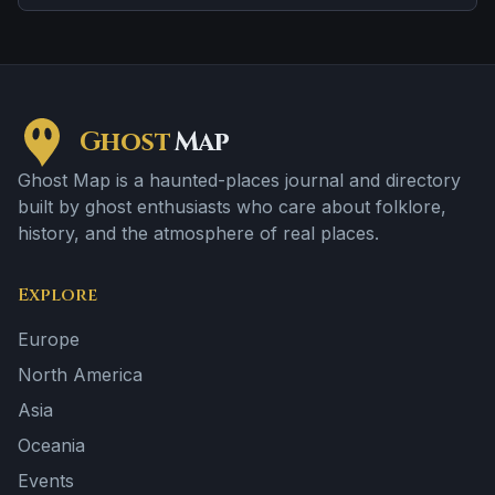
brief roadside encounters and vanishing figures.
Ghost
Map
Ghost Map is a haunted-places journal and directory
built by ghost enthusiasts who care about folklore,
history, and the atmosphere of real places.
Explore
Europe
North America
Asia
Oceania
Events