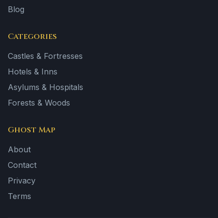
Blog
Categories
Castles & Fortresses
Hotels & Inns
Asylums & Hospitals
Forests & Woods
Ghost Map
About
Contact
Privacy
Terms