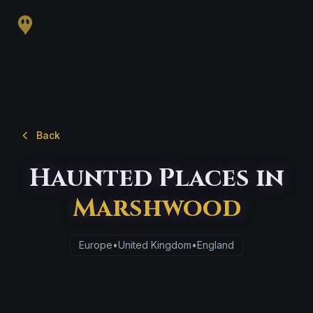
Back
Haunted Places in
Marshwood
Europe
•
United Kingdom
•
England