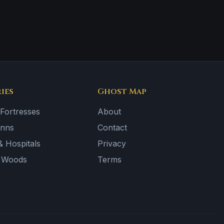
ies
Ghost Map
 Fortresses
About
Inns
Contact
 Hospitals
Privacy
& Woods
Terms