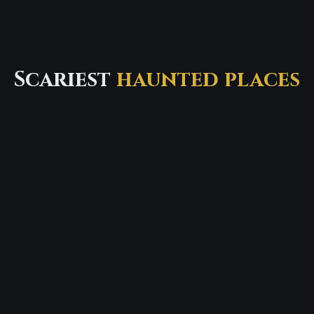
Scariest
haunted places