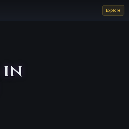
Explore
 in