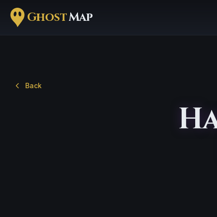
Ghost
Map
Back
Ha