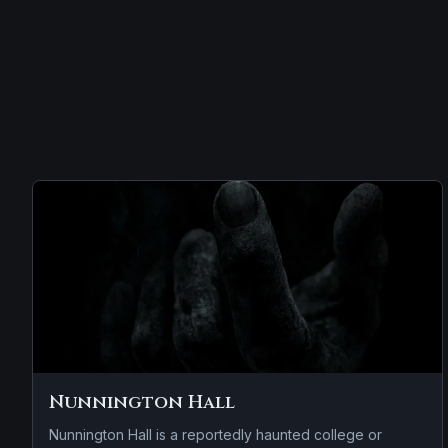
Nunnington Hall
Nunnington Hall is a reportedly haunted college or