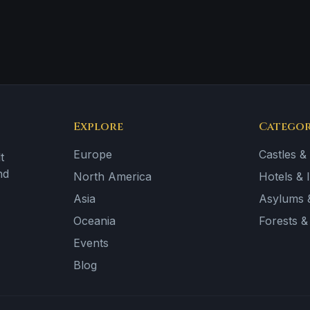
Explore
Categor
Europe
Castles &
t
nd
North America
Hotels & 
Asia
Asylums &
Oceania
Forests 
Events
Blog