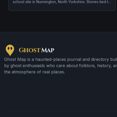
school site in Nunnington, North Yorkshire. Stories tied to
the site usually focus on a tragedy or violent past linked
to the location and disembodied voices, screams, or
footsteps.
Ghost
Map
Ghost Map is a haunted-places journal and directory buil
by ghost enthusiasts who care about folklore, history, a
the atmosphere of real places.