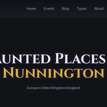
Home
Events
Blog
Types
About
unted Places
Nunnington
Europe
•
United Kingdom
•
England