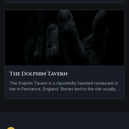
violent past linked to the location.
The Dolphin Tavern
The Dolphin Tavern is a reportedly haunted restaurant or
bar in Penzance, England. Stories tied to the site usually
focus on a recurring female apparition.