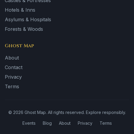
Castles & Fortresses
Hotels & Inns
Asylums & Hospitals
Forests & Woods
Ghost Map
About
Contact
Privacy
Terms
©
2026
Ghost Map. All rights reserved. Explore responsibly.
Events
Blog
About
Privacy
Terms