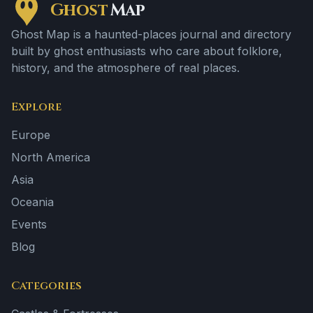
Ghost
Map
Ghost Map is a haunted-places journal and directory
built by ghost enthusiasts who care about folklore,
history, and the atmosphere of real places.
Explore
Europe
North America
Asia
Oceania
Events
Blog
Categories