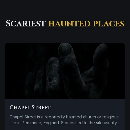
Scariest
haunted places
Chapel Street
Chapel Street is a reportedly haunted church or religious
site in Penzance, England. Stories tied to the site usually
focus on a recurring female apparition and a tragedy or