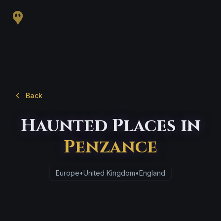
Back
Haunted Places in
Penzance
Europe
•
United Kingdom
•
England