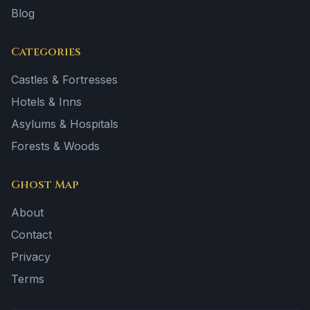
Blog
Categories
Castles & Fortresses
Hotels & Inns
Asylums & Hospitals
Forests & Woods
Ghost Map
About
Contact
Privacy
Terms