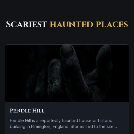
Scariest
haunted places
Pendle Hill
Pendle Hill is a reportedly haunted house or historic
building in Rimington, England. Stories tied to the site
usually focus on a tragedy or violent past linked to the