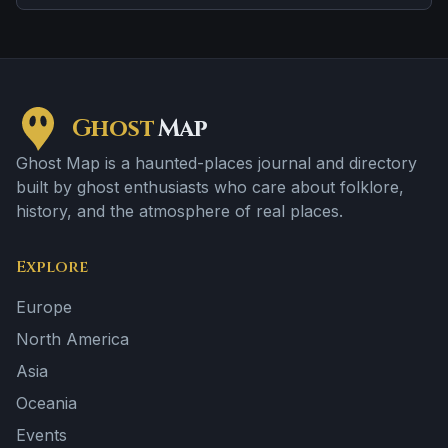
location.
Ghost
Map
Ghost Map is a haunted-places journal and directory
built by ghost enthusiasts who care about folklore,
history, and the atmosphere of real places.
Explore
Europe
North America
Asia
Oceania
Events