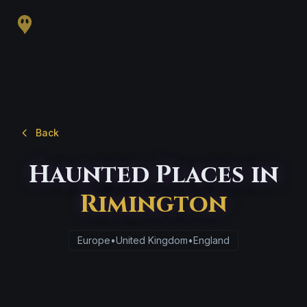
Back
Haunted Places in
Rimington
Europe
•
United Kingdom
•
England