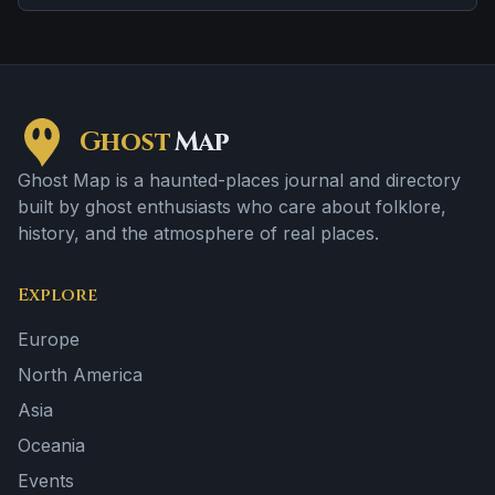
Ghost
Map
Ghost Map is a haunted-places journal and directory
built by ghost enthusiasts who care about folklore,
history, and the atmosphere of real places.
Explore
Europe
North America
Asia
Oceania
Events