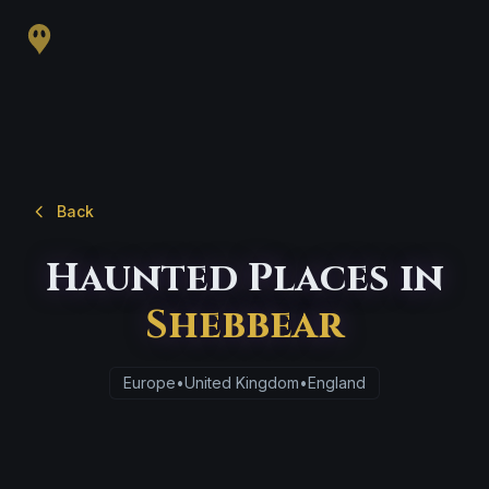
Back
Haunted Places in
Shebbear
Europe
•
United Kingdom
•
England