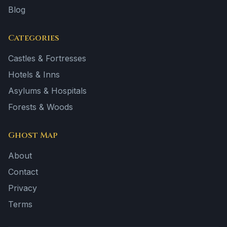
Blog
Categories
Castles & Fortresses
Hotels & Inns
Asylums & Hospitals
Forests & Woods
Ghost Map
About
Contact
Privacy
Terms