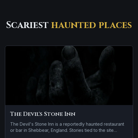
Scariest
haunted places
The Devil's Stone Inn
The Devil's Stone Inn is a reportedly haunted restaurant
or bar in Shebbear, England. Stories tied to the site
usually focus on reports of a child spirit near the site.