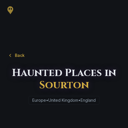
Back
Haunted Places in
Sourton
Europe
•
United Kingdom
•
England