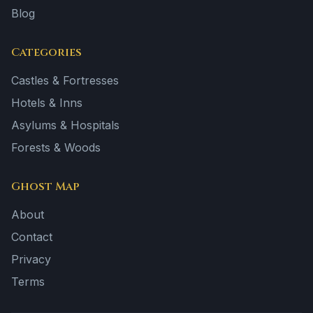
Blog
Categories
Castles & Fortresses
Hotels & Inns
Asylums & Hospitals
Forests & Woods
Ghost Map
About
Contact
Privacy
Terms