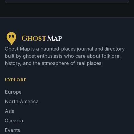
Ghost
Map
Ghost Map is a haunted-places journal and directory
built by ghost enthusiasts who care about folklore,
history, and the atmosphere of real places.
Explore
Europe
North America
Asia
Oceania
Events