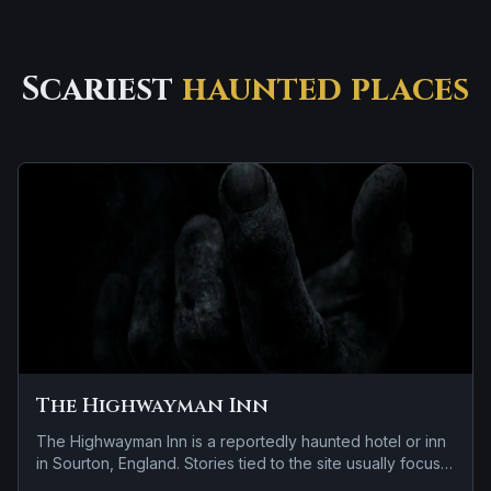
Scariest
haunted places
The Highwayman Inn
The Highwayman Inn is a reportedly haunted hotel or inn
in Sourton, England. Stories tied to the site usually focus
on a tragedy or violent past linked to the location.