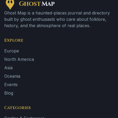
Ghost
Map
Ghost Map is a haunted-places journal and directory
built by ghost enthusiasts who care about folklore,
history, and the atmosphere of real places.
Explore
Europe
North America
Asia
Oceania
Events
Blog
Categories