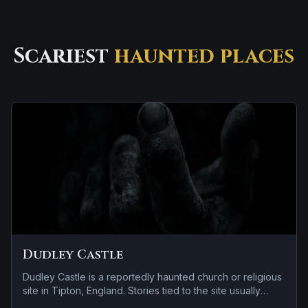
Scariest
haunted places
Dudley Castle
Dudley Castle is a reportedly haunted church or religious
site in Tipton, England. Stories tied to the site usually
focus on a recurring female apparition and a tragedy or