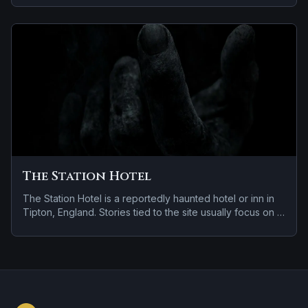
violent past linked to the location.
The Station Hotel
The Station Hotel is a reportedly haunted hotel or inn in
Tipton, England. Stories tied to the site usually focus on a
tragedy or violent past linked to the location.