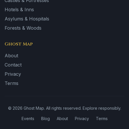
Castles & Fortresses
Hotels & Inns
Asylums & Hospitals
Forests & Woods
Ghost Map
About
Contact
Privacy
Terms
©
2026
Ghost Map. All rights reserved. Explore responsibly.
Events
Blog
About
Privacy
Terms