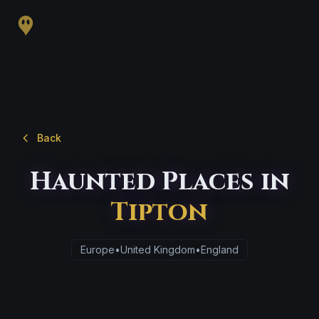
Back
Haunted Places in
Tipton
Europe
•
United Kingdom
•
England