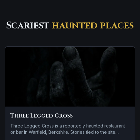
Scariest
haunted places
Three Legged Cross
Three Legged Cross is a reportedly haunted restaurant
or bar in Warfield, Berkshire. Stories tied to the site
usually focus on a tragedy or violent past linked to the