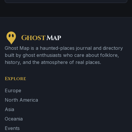
location and doors, lights, or objects moving on their own.
Ghost
Map
Ghost Map is a haunted-places journal and directory
built by ghost enthusiasts who care about folklore,
history, and the atmosphere of real places.
Explore
Europe
North America
Asia
Oceania
Events