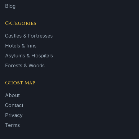
Blog
Categories
Castles & Fortresses
Hotels & Inns
Asylums & Hospitals
Forests & Woods
Ghost Map
About
Contact
Privacy
Terms