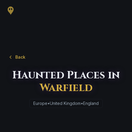
Back
Haunted Places in
Warfield
Europe
•
United Kingdom
•
England