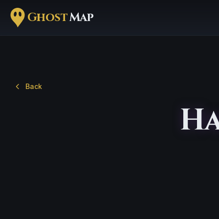
Ghost
Map
Back
Ha