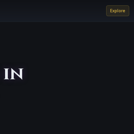
Explore
 in