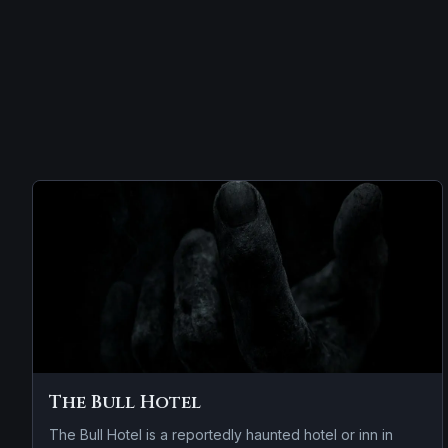
The Bull Hotel
The Bull Hotel is a reportedly haunted hotel or inn in