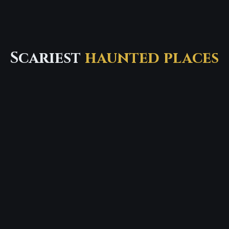
Scariest
haunted places