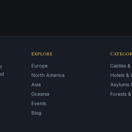
Explore
Categor
Europe
Castles &
t
nd
North America
Hotels & 
Asia
Asylums &
Oceania
Forests 
Events
Blog