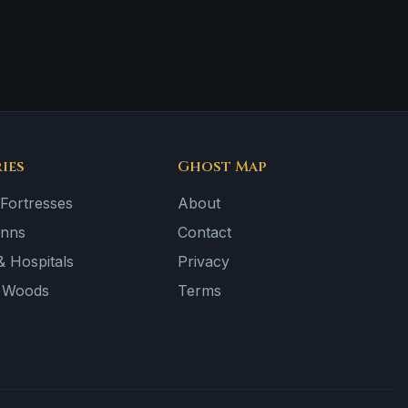
ies
Ghost Map
 Fortresses
About
Inns
Contact
 Hospitals
Privacy
& Woods
Terms