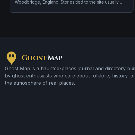
Woodbridge, England. Stories tied to the site usually
focus on a tragedy or violent past linked to the location.
Ghost
Map
Ghost Map is a haunted-places journal and directory buil
by ghost enthusiasts who care about folklore, history, a
the atmosphere of real places.