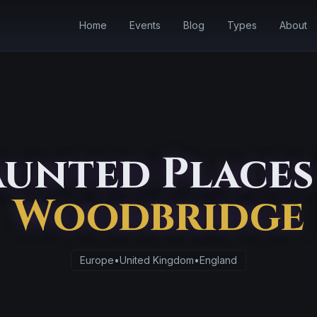
Home
Events
Blog
Types
About
unted Places
Woodbridge
Europe
•
United Kingdom
•
England