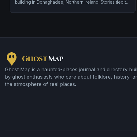
building in Donaghadee, Northern Ireland. Stories tied to
the site usually focus on doors, lights, or objects moving
on their own and strange lights and hard-to-explain
visual phenomena.
Ghost
Map
Ghost Map is a haunted-places journal and directory buil
by ghost enthusiasts who care about folklore, history, a
the atmosphere of real places.