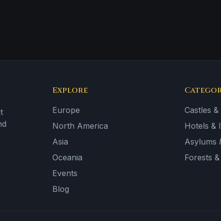
Explore
Categor
Europe
Castles &
t
nd
North America
Hotels & 
Asia
Asylums &
Oceania
Forests 
Events
Blog