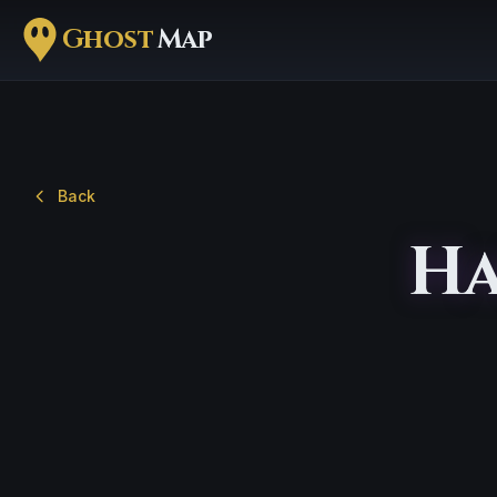
Ghost
Map
Back
Ha