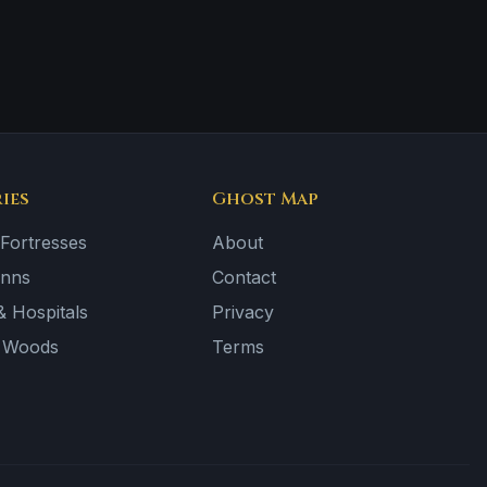
ies
Ghost Map
 Fortresses
About
Inns
Contact
 Hospitals
Privacy
& Woods
Terms