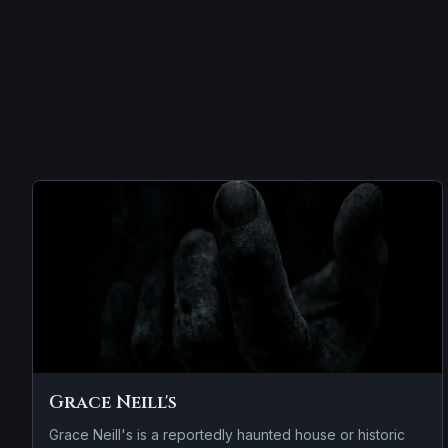
Grace Neill's
Grace Neill's is a reportedly haunted house or historic