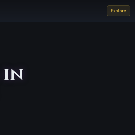
Explore
 in