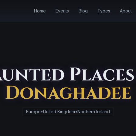
Home
Events
Blog
Types
About
unted Places
Donaghadee
Europe
•
United Kingdom
•
Northern Ireland