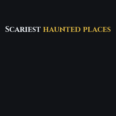
Scariest
haunted places