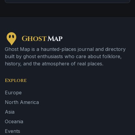
apparition and disembodied voices, screams, or
footsteps.
Ghost
Map
Ghost Map is a haunted-places journal and directory
built by ghost enthusiasts who care about folklore,
history, and the atmosphere of real places.
Explore
Europe
North America
Asia
Oceania
Events