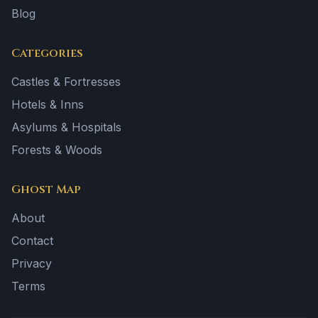
Blog
Categories
Castles & Fortresses
Hotels & Inns
Asylums & Hospitals
Forests & Woods
Ghost Map
About
Contact
Privacy
Terms