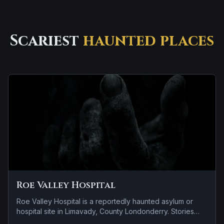
Scariest
haunted places
Roe Valley Hospital
Roe Valley Hospital is a reportedly haunted asylum or
hospital site in Limavady, County Londonderry. Stories
tied to the site usually focus on a recurring female