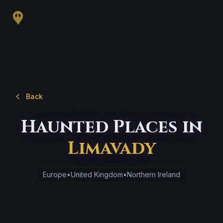
Back
Haunted Places in
Limavady
Europe
•
United Kingdom
•
Northern Ireland