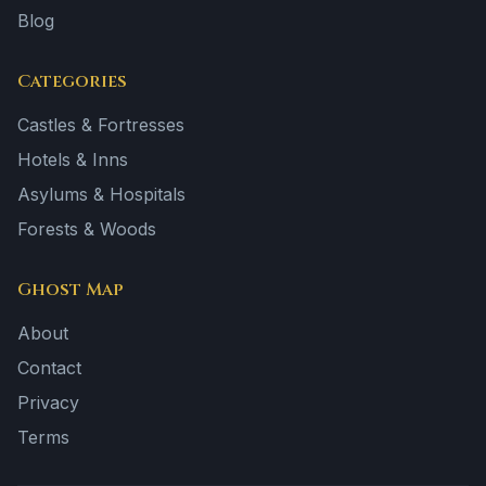
Blog
Categories
Castles & Fortresses
Hotels & Inns
Asylums & Hospitals
Forests & Woods
Ghost Map
About
Contact
Privacy
Terms