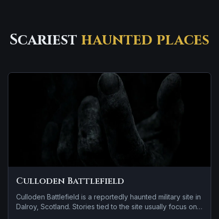
Scariest
haunted places
Culloden Battlefield
Culloden Battlefield is a reportedly haunted military site in
Dalroy, Scotland. Stories tied to the site usually focus on
brief roadside encounters and vanishing figures.