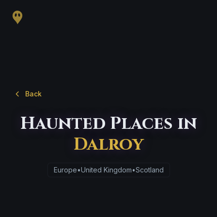
Back
Haunted Places in
Dalroy
Europe
•
United Kingdom
•
Scotland