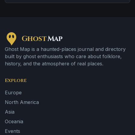
Ghost
Map
Ghost Map is a haunted-places journal and directory
built by ghost enthusiasts who care about folklore,
history, and the atmosphere of real places.
Explore
Europe
North America
Asia
Oceania
Events