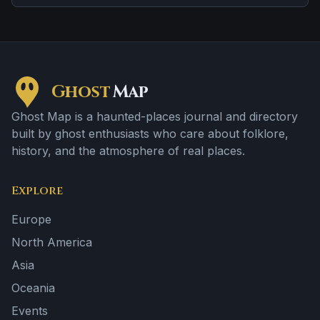
from one retelling to the next.
Ghost
Map
Ghost Map is a haunted-places journal and directory
built by ghost enthusiasts who care about folklore,
history, and the atmosphere of real places.
Explore
Europe
North America
Asia
Oceania
Events