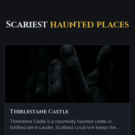
Scariest
haunted places
Thirlestane Castle
Thirlestane Castle is a reportedly haunted castle or
fortified site in Lauder, Scotland. Local lore keeps the
haunting attached to the site even when the details shift