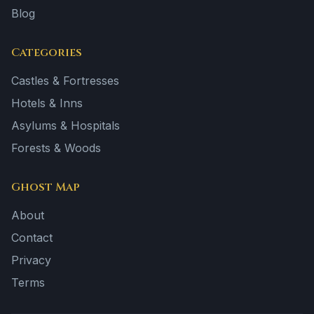
Blog
Categories
Castles & Fortresses
Hotels & Inns
Asylums & Hospitals
Forests & Woods
Ghost Map
About
Contact
Privacy
Terms