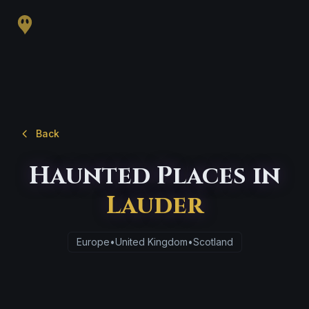
Back
Haunted Places in
Lauder
Europe
•
United Kingdom
•
Scotland