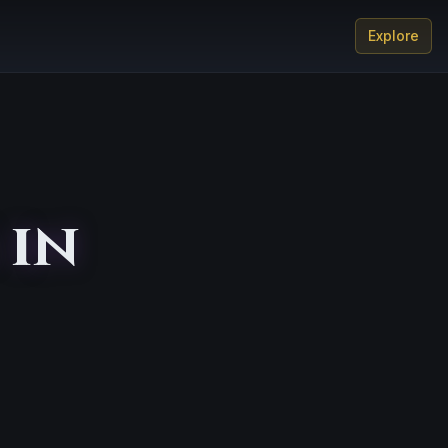
Explore
 in