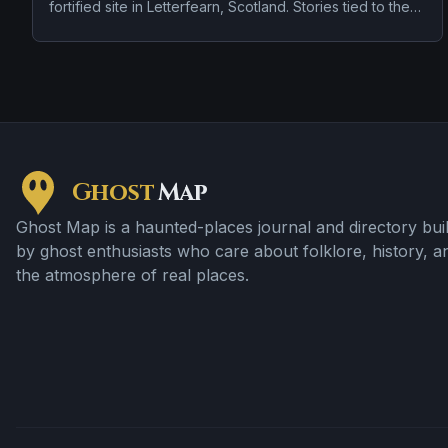
fortified site in Letterfearn, Scotland. Stories tied to the
site usually focus on a recurring female apparition and a
tragedy or violent past linked to the location.
Ghost
Map
Ghost Map is a haunted-places journal and directory buil
by ghost enthusiasts who care about folklore, history, a
the atmosphere of real places.