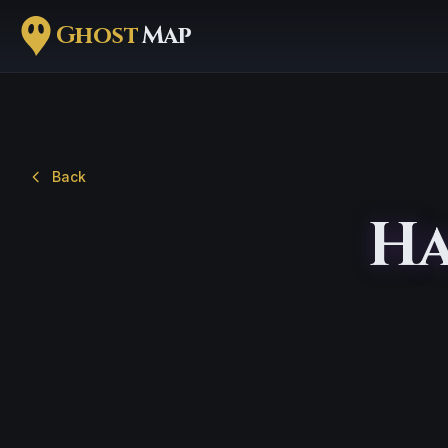
Ghost
Map
Back
Ha