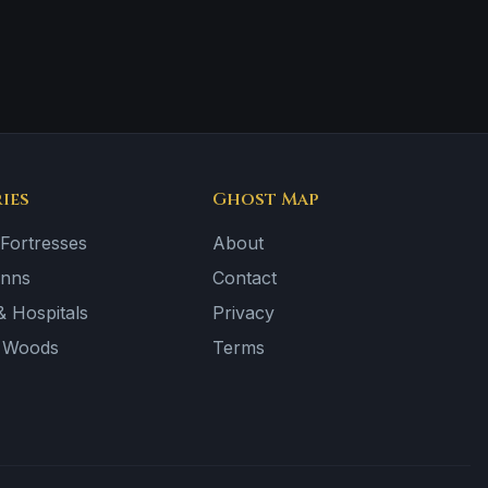
ies
Ghost Map
 Fortresses
About
Inns
Contact
 Hospitals
Privacy
& Woods
Terms