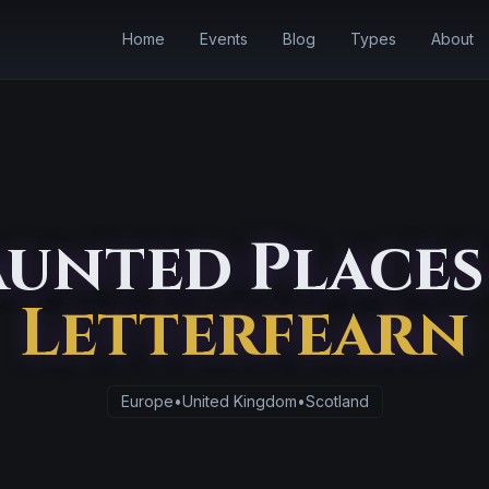
Home
Events
Blog
Types
About
unted Places
Letterfearn
Europe
•
United Kingdom
•
Scotland