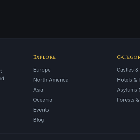
Explore
Categor
Europe
Castles &
t
nd
North America
Hotels & 
Asia
Asylums &
Oceania
Forests 
Events
Blog