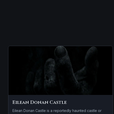
Eilean Donan Castle
Eilean Donan Castle is a reportedly haunted castle or