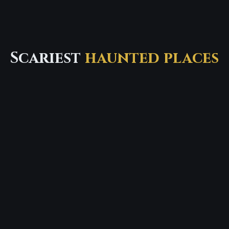
Scariest
haunted places