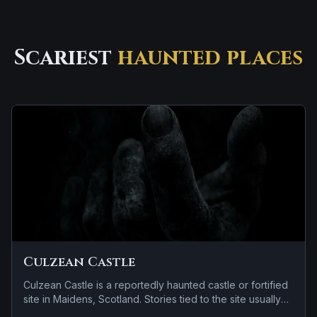
Scariest
haunted places
Culzean Castle
Culzean Castle is a reportedly haunted castle or fortified
site in Maidens, Scotland. Stories tied to the site usually
focus on a recurring female apparition and a tragedy or