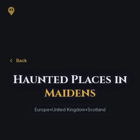
Back
Haunted Places in
Maidens
Europe
•
United Kingdom
•
Scotland