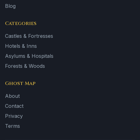
Blog
Categories
Castles & Fortresses
Hotels & Inns
Asylums & Hospitals
Forests & Woods
Ghost Map
About
Contact
Privacy
Terms