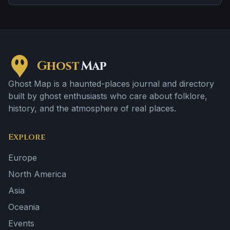
violent past linked to the location.
Ghost
Map
Ghost Map is a haunted-places journal and directory
built by ghost enthusiasts who care about folklore,
history, and the atmosphere of real places.
Explore
Europe
North America
Asia
Oceania
Events