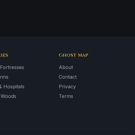
ies
Ghost Map
 Fortresses
About
Inns
Contact
 Hospitals
Privacy
& Woods
Terms