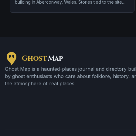
building in Aberconway, Wales. Stories tied to the site
usually focus on a recurring female apparition and
doors, lights, or objects moving on their own.
Ghost
Map
Ghost Map is a haunted-places journal and directory buil
by ghost enthusiasts who care about folklore, history, a
the atmosphere of real places.