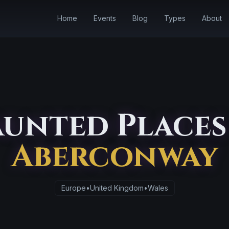
Home
Events
Blog
Types
About
unted Places
Aberconway
Europe
•
United Kingdom
•
Wales