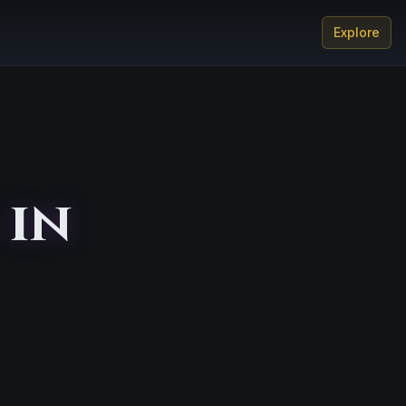
Explore
 in