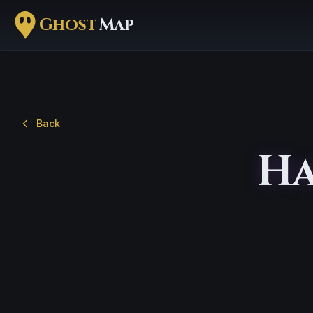
Ghost
Map
Back
Ha