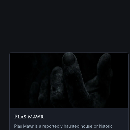
Plas Mawr
Plas Mawr is a reportedly haunted house or historic