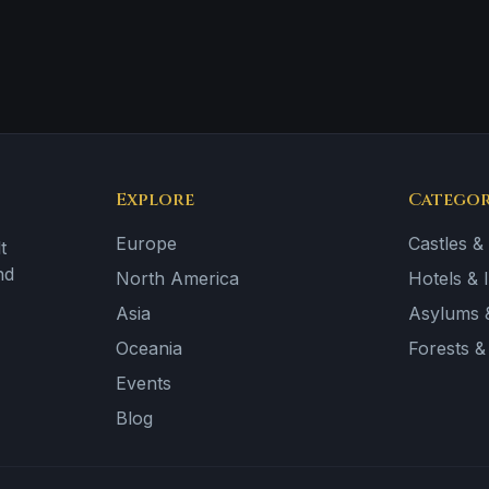
Explore
Categor
Europe
Castles &
t
nd
North America
Hotels & 
Asia
Asylums &
Oceania
Forests 
Events
Blog