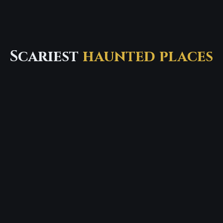
Scariest
haunted places