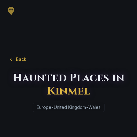
Back
Haunted Places in
Kinmel
Europe
•
United Kingdom
•
Wales