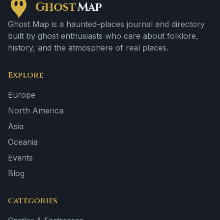
Ghost
Map
Ghost Map is a haunted-places journal and directory
built by ghost enthusiasts who care about folklore,
history, and the atmosphere of real places.
Explore
Europe
North America
Asia
Oceania
Events
Blog
Categories