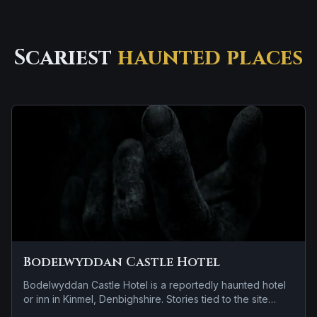
Scariest
haunted places
Bodelwyddan Castle Hotel
Bodelwyddan Castle Hotel is a reportedly haunted hotel
or inn in Kinmel, Denbighshire. Stories tied to the site
usually focus on a recurring female apparition and