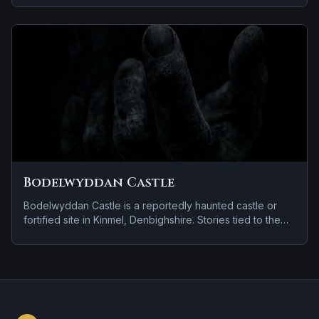
disembodied voices, screams, or footsteps.
Bodelwyddan Castle
Bodelwyddan Castle is a reportedly haunted castle or
fortified site in Kinmel, Denbighshire. Stories tied to the
site usually focus on a recurring female apparition and
doors, lights, or objects moving on their own.