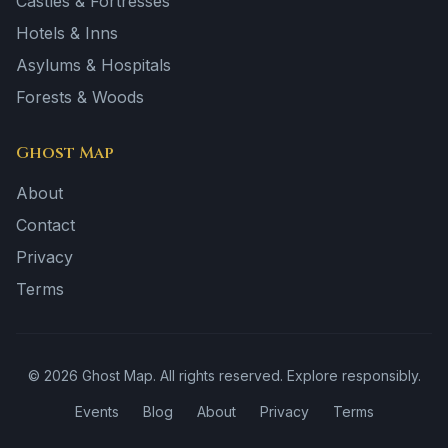
Castles & Fortresses
Hotels & Inns
Asylums & Hospitals
Forests & Woods
Ghost Map
About
Contact
Privacy
Terms
©
2026
Ghost Map. All rights reserved. Explore responsibly.
Events
Blog
About
Privacy
Terms