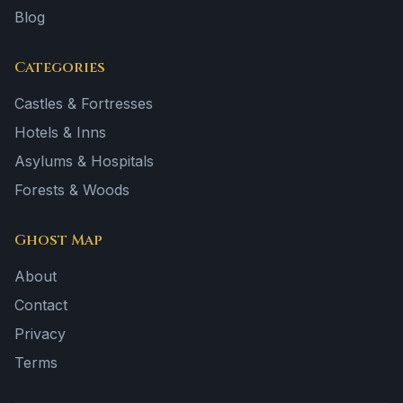
Blog
Categories
Castles & Fortresses
Hotels & Inns
Asylums & Hospitals
Forests & Woods
Ghost Map
About
Contact
Privacy
Terms