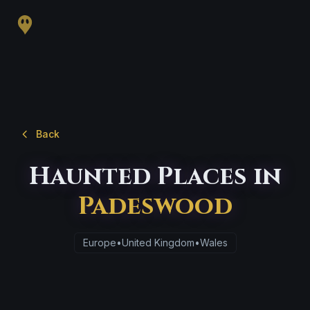
Back
Haunted Places in
Padeswood
Europe
•
United Kingdom
•
Wales