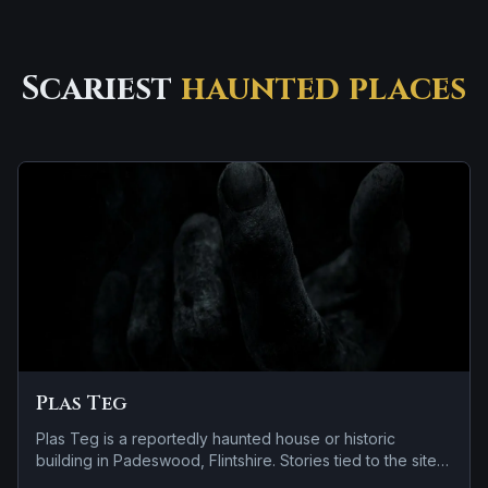
Scariest
haunted places
Plas Teg
Plas Teg is a reportedly haunted house or historic
building in Padeswood, Flintshire. Stories tied to the site
usually focus on a recurring female apparition and a