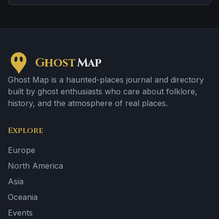
tragedy or violent past linked to the location.
Ghost
Map
Ghost Map is a haunted-places journal and directory
built by ghost enthusiasts who care about folklore,
history, and the atmosphere of real places.
Explore
Europe
North America
Asia
Oceania
Events