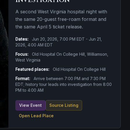
Investigation
A second West Virginia hospital night with
the same 20-guest free-roam format and
the same April 5 ticket release.
Dates:
Jun 20, 2026, 7:00 PM EDT - Jun 21,
2026, 4:00 AM EDT
Focus:
Old Hospital On College Hill, Williamson,
West Virginia
Featured places:
Old Hospital On College Hill
Format:
Arrive between 7:00 PM and 7:30 PM
EDT; history tour leads into investigation from 8:00
PM to 4:00 AM
View Event
Source Listing
Open Lead Place