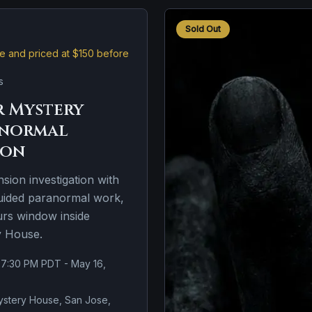
Sold Out
ive and priced at $150 before
s
 Mystery
anormal
ion
nsion investigation with
guided paranormal work,
urs window inside
y House.
 7:30 PM PDT - May 16,
stery House, San Jose,