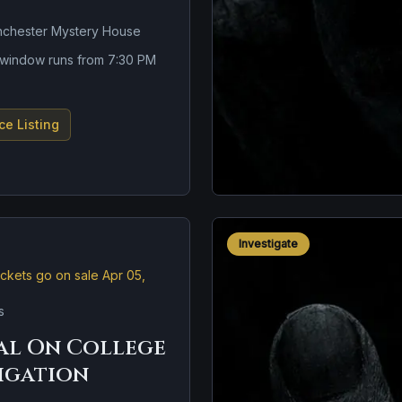
nchester Mystery House
n window runs from 7:30 PM
ce Listing
Investigate
ickets go on sale Apr 05,
s
al On College
tigation