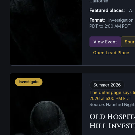
California
Featured places:
Wi
Format:
Investigatio
PDT to 2:00 AM PDT
View Event
Sour
Open Lead Place
Investigate
Summer 2026
The detail page says t
2026 at 5:00 PM EDT
Source: Haunted Night
Old Hospit
Hill Inves