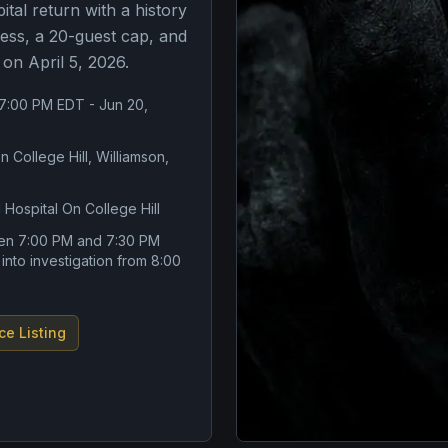
ital return with a history
ess, a 20-guest cap, and
 on April 5, 2026.
 7:00 PM EDT - Jun 20,
n College Hill, Williamson,
 Hospital On College Hill
en 7:00 PM and 7:30 PM
 into investigation from 8:00
ce Listing