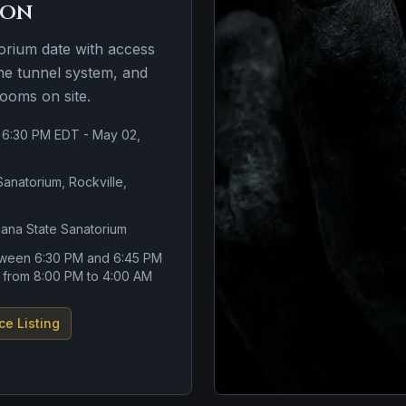
ion
torium date with access
the tunnel system, and
rooms on site.
 6:30 PM EDT - May 02,
Sanatorium, Rockville,
iana State Sanatorium
tween 6:30 PM and 6:45 PM
s from 8:00 PM to 4:00 AM
ce Listing