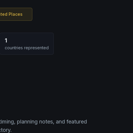
nted Places
1
countries represented
timing, planning notes, and featured
tory.