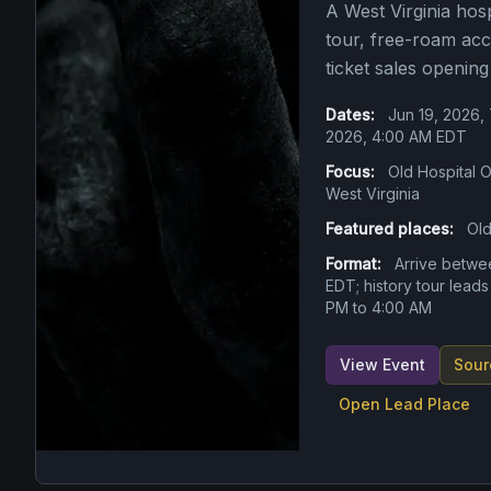
A West Virginia hosp
tour, free-roam acc
ticket sales opening
Dates:
Jun 19, 2026,
2026, 4:00 AM EDT
Focus:
Old Hospital O
West Virginia
Featured places:
Old
Format:
Arrive betwe
EDT; history tour leads
PM to 4:00 AM
View Event
Sour
Open Lead Place