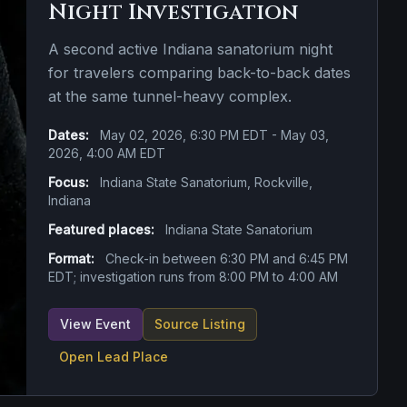
Night Investigation
A second active Indiana sanatorium night
for travelers comparing back-to-back dates
at the same tunnel-heavy complex.
Dates:
May 02, 2026, 6:30 PM EDT - May 03,
2026, 4:00 AM EDT
Focus:
Indiana State Sanatorium, Rockville,
Indiana
Featured places:
Indiana State Sanatorium
Format:
Check-in between 6:30 PM and 6:45 PM
EDT; investigation runs from 8:00 PM to 4:00 AM
View Event
Source Listing
Open Lead Place