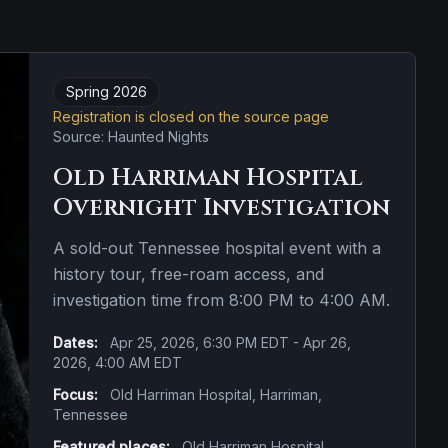
Spring 2026
Registration is closed on the source page
Source: Haunted Nights
Old Harriman Hospital
Overnight Investigation
A sold-out Tennessee hospital event with a
history tour, free-roam access, and
investigation time from 8:00 PM to 4:00 AM.
Dates:
Apr 25, 2026, 6:30 PM EDT - Apr 26,
2026, 4:00 AM EDT
Focus:
Old Harriman Hospital, Harriman,
Tennessee
Featured places:
Old Harriman Hospital