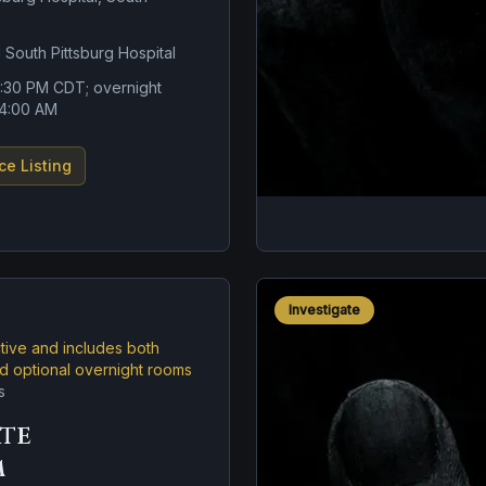
 South Pittsburg Hospital
6:30 PM CDT; overnight
l 4:00 AM
ce Listing
Investigate
ctive and includes both
nd optional overnight rooms
s
ate
m