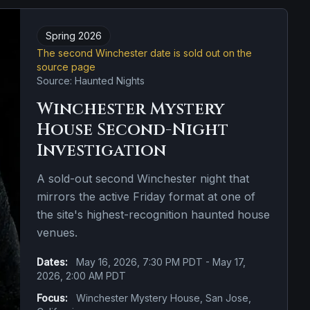
Spring 2026
The second Winchester date is sold out on the
source page
Source: Haunted Nights
Winchester Mystery
House Second-Night
Investigation
A sold-out second Winchester night that
mirrors the active Friday format at one of
the site's highest-recognition haunted house
venues.
Dates:
May 16, 2026, 7:30 PM PDT - May 17,
2026, 2:00 AM PDT
Focus:
Winchester Mystery House, San Jose,