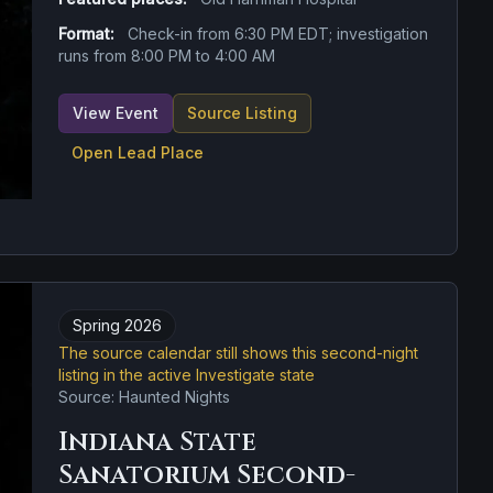
Format:
Check-in from 6:30 PM EDT; investigation
runs from 8:00 PM to 4:00 AM
View Event
Source Listing
Open Lead Place
Spring 2026
The source calendar still shows this second-night
listing in the active Investigate state
Source: Haunted Nights
Indiana State
Sanatorium Second-