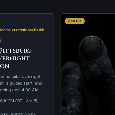
Sold Out
endar currently marks this
s
Pittsburg
vernight
ion
e hospital overnight
n, a guided start, and
unning until 4:00 AM.
 6:30 PM CDT - Apr 25,
sburg Hospital, South