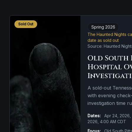
Sold Out
Spring 2026
The Haunted Nights cal
date as sold out
Source: Haunted Night
Old South 
Hospital O
Investigat
A sold-out Tennesse
with evening check-i
investigation time r
Dates:
Apr 24, 2026,
2026, 4:00 AM CDT
Focus:
Old South Pitt