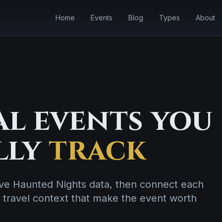
Home
Events
Blog
Types
About
l events you
lly
track
live Haunted Nights data, then connect each
 travel context that make the event worth