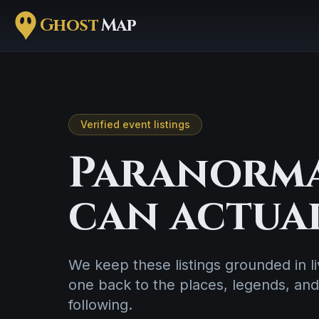
Ghost
Map
Verified event listings
Paranorma
can actua
We keep these listings grounded in 
one back to the places, legends, and
following.