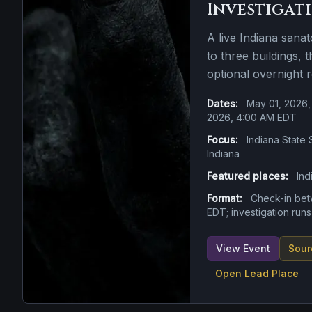
Investigat
A live Indiana sana
to three buildings, 
optional overnight 
Dates:
May 01, 2026,
2026, 4:00 AM EDT
Focus:
Indiana State 
Indiana
Featured places:
Ind
Format:
Check-in be
EDT; investigation run
View Event
Sour
Open Lead Place