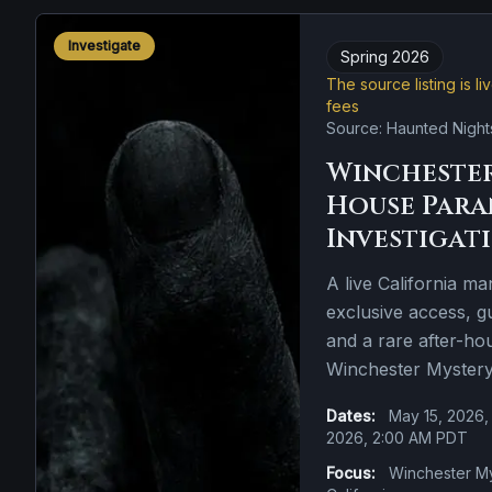
Investigate
Spring 2026
The source listing is l
fees
Source: Haunted Night
Winchester
House Par
Investigat
A live California ma
exclusive access, 
and a rare after-ho
Winchester Myster
Dates:
May 15, 2026,
2026, 2:00 AM PDT
Focus:
Winchester My