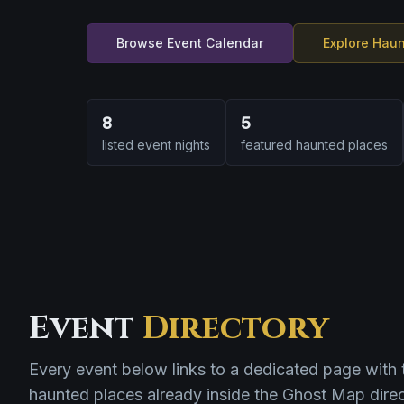
Browse Event Calendar
Explore Hau
8
5
listed event nights
featured haunted places
Event
Directory
Every event below links to a dedicated page with 
haunted places already inside the Ghost Map direc