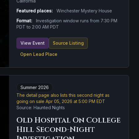
California
Featured places:
Winchester Mystery House
Format:
Investigation window runs from 7:30 PM
PDT to 2:00 AM PDT
View Event
Source Listing
Open Lead Place
Summer 2026
The detail page also lists this second night as
going on sale Apr 05, 2026 at 5:00 PM EDT
Source: Haunted Nights
Old Hospital On College
Hill Second-Night