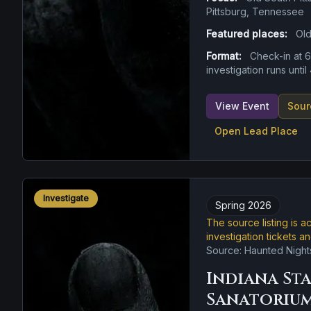
Pittsburg, Tennessee
Featured places:
Old
Format:
Check-in at 
investigation runs unti
View Event
Sour
Open Lead Place
Investigate
Spring 2026
The source listing is a
investigation tickets a
Source: Haunted Night
Indiana St
Sanatoriu