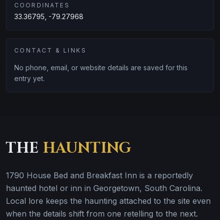
COORDINATES
33.36795, -79.27968
CONTACT & LINKS
No phone, email, or website details are saved for this
entry yet.
THE
HAUNTING
1790 House Bed and Breakfast Inn is a reportedly
haunted hotel or inn in Georgetown, South Carolina.
Local lore keeps the haunting attached to the site even
when the details shift from one retelling to the next.