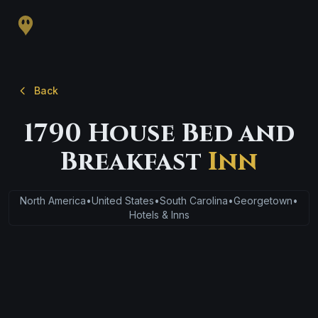
Back
1790 House Bed and
Breakfast
Inn
North America
•
United States
•
South Carolina
•
Georgetown
•
Hotels & Inns