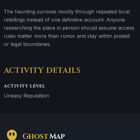
The haunting survives mostly through repeated local
retellings instead of one definitive account. Anyone
researching the place in person should assume access
rules matter more than rumor and stay within posted
or legal boundaries.
ACTIVITY DETAILS
ACTIVITY LEVEL
Uneasy Reputation
Ghost
Map