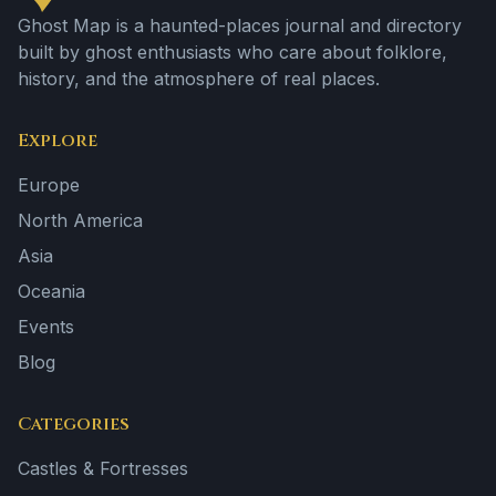
Ghost Map is a haunted-places journal and directory
built by ghost enthusiasts who care about folklore,
history, and the atmosphere of real places.
Explore
Europe
North America
Asia
Oceania
Events
Blog
Categories
Castles & Fortresses