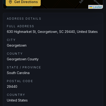
Get Directions
Leaflet
ADDRESS DETAILS
FULL ADDRESS
630 Highmarket St, Georgetown, SC 29440, United States
CITY
Georgetown
COUNTY
Georgetown County
STATE / PROVINCE
South Carolina
POSTAL CODE
29440
COUNTRY
United States