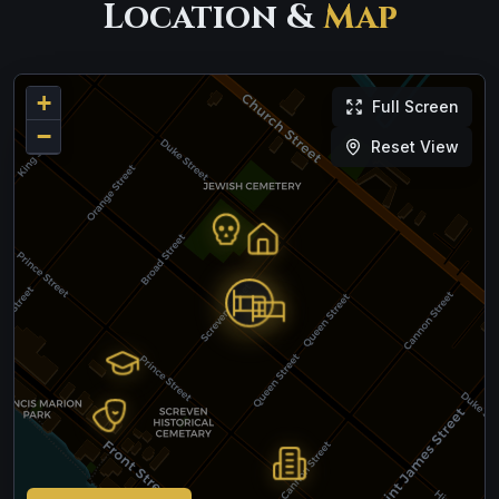
Location &
Map
+
Full Screen
−
Reset View