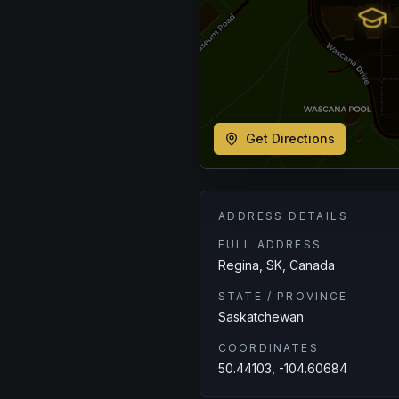
Get Directions
ADDRESS DETAILS
FULL ADDRESS
Regina, SK, Canada
STATE / PROVINCE
Saskatchewan
COORDINATES
50.44103, -104.60684