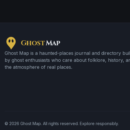
Ghost
Map
Ghost Map is a haunted-places journal and directory buil
by ghost enthusiasts who care about folklore, history, a
the atmosphere of real places.
©
2026
Ghost Map. All rights reserved. Explore responsibly.