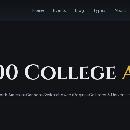
Home
Events
Blog
Types
About
00 College
orth America
•
Canada
•
Saskatchewan
•
Regina
•
Colleges & Universiti