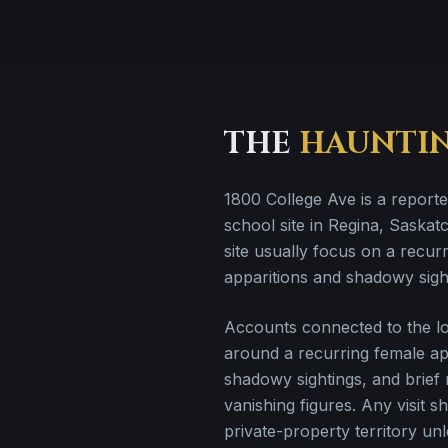
THE
HAUNTI
1800 College Ave is a report
school site in Regina, Saskatc
site usually focus on a recur
apparitions and shadowy sigh
Accounts connected to the loc
around a recurring female app
shadowy sightings, and brief
vanishing figures. Any visit s
private-property territory un