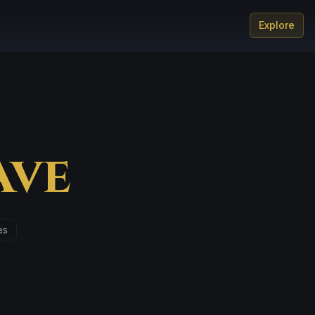
Explore
Ave
es