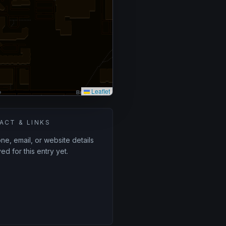
Leaflet
ACT & LINKS
e, email, or website details
ed for this entry yet.