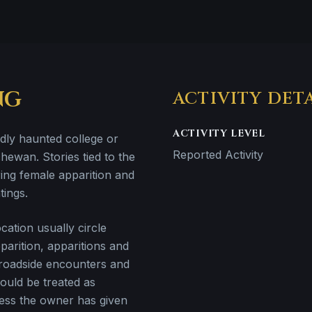
NG
ACTIVITY DET
ACTIVITY LEVEL
edly haunted college or
Reported Activity
hewan. Stories tied to the
ring female apparition and
tings.
ation usually circle
arition, apparitions and
 roadside encounters and
hould be treated as
less the owner has given