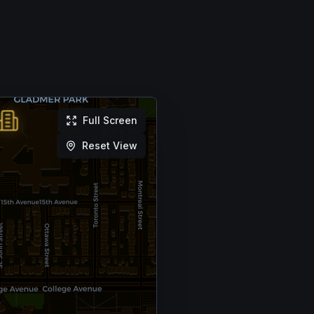
Full Screen
Reset View