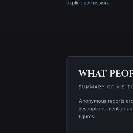
explicit permission.
WHAT PEO
SUMMARY OF VISI
Anonymous reports arou
descriptions mention ap
figures.