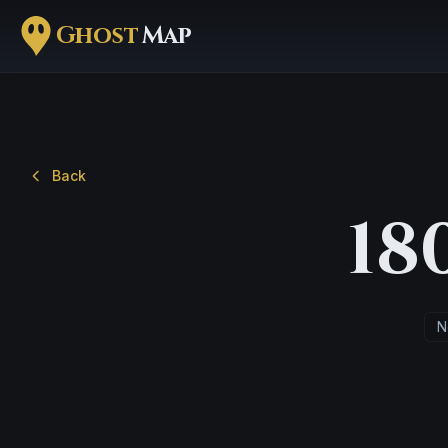
Ghost
Map
Back
18
N