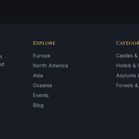
Explore
Categor
Europe
Castles &
t
nd
North America
Hotels & 
Asia
Asylums &
Oceania
Forests 
Events
Blog