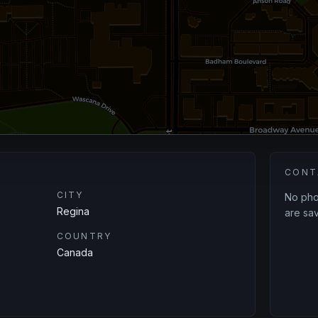
CONT
CITY
No phon
Regina
are sav
COUNTRY
Canada