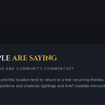
PLE
ARE SAYING
TOR AND COMMUNITY COMMENTARY
nd this location tend to return to a few recurring them
paritions and shadowy sightings and brief roadside encoun