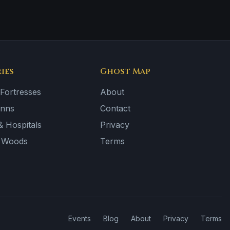
ies
Ghost Map
 Fortresses
About
Inns
Contact
 Hospitals
Privacy
& Woods
Terms
Events
Blog
About
Privacy
Terms