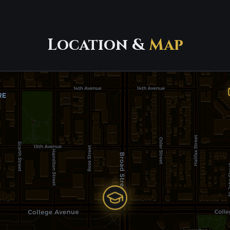
Location &
Map