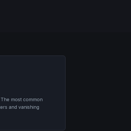
es. The most common
ters and vanishing