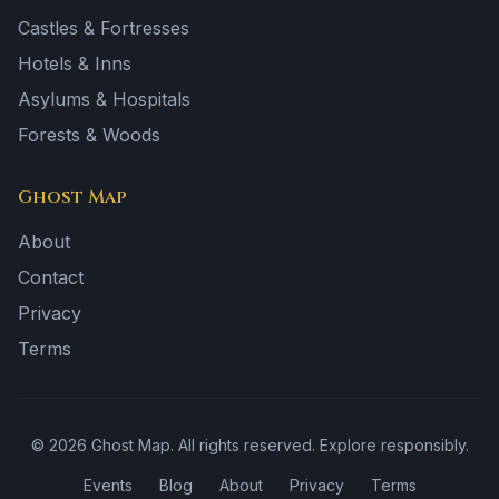
Castles & Fortresses
Hotels & Inns
Asylums & Hospitals
Forests & Woods
Ghost Map
About
Contact
Privacy
Terms
©
2026
Ghost Map. All rights reserved. Explore responsibly.
Events
Blog
About
Privacy
Terms