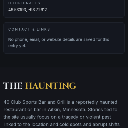
COORDINATES
46.53393, -93.72612
CONTACT & LINKS
No phone, email, or website details are saved for this
entry yet.
THE
HAUNTING
40 Club Sports Bar and Grill is a reportedly haunted
restaurant or bar in Aitkin, Minnesota. Stories tied to
the site usually focus on a tragedy or violent past
linked to the location and cold spots and abrupt shifts