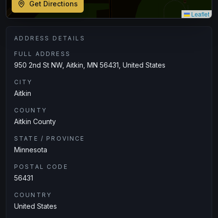
Get Directions
Leaflet
ADDRESS DETAILS
FULL ADDRESS
950 2nd St NW, Aitkin, MN 56431, United States
CITY
Aitkin
COUNTY
Aitkin County
STATE / PROVINCE
Minnesota
POSTAL CODE
56431
COUNTRY
United States