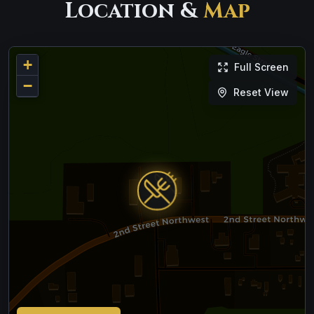
Location &
Map
+
Full Screen
−
Reset View