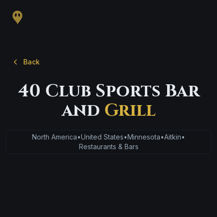
Back
40 Club Sports Bar
and
Grill
North America
•
United States
•
Minnesota
•
Aitkin
•
Restaurants & Bars