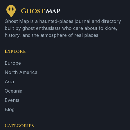
Ghost
Map
Ghost Map is a haunted-places journal and directory
built by ghost enthusiasts who care about folklore,
history, and the atmosphere of real places.
Explore
Europe
North America
Asia
Oceania
Events
Blog
Categories