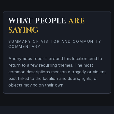
WHAT PEOPLE
ARE
SAYING
SUMMARY OF VISITOR AND COMMUNITY
COMMENTARY
Anonymous reports around this location tend to
return to a few recurring themes. The most
common descriptions mention a tragedy or violent
past linked to the location and doors, lights, or
objects moving on their own.