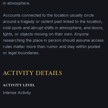
in atmosphere.
Accounts connected to the location usually circle
around a tragedy or violent past linked to the location,
cold spots and abrupt shifts in atmosphere, and doors,
lights, or objects moving on their own. Anyone
researching the place in person should assume access
rules matter more than rumor and stay within posted
or legal boundaries.
ACTIVITY DETAILS
ACTIVITY LEVEL
Intense Activity