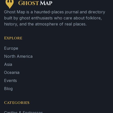
Ghost
Map
Ghost Map is a haunted-places journal and directory
built by ghost enthusiasts who care about folklore,
history, and the atmosphere of real places.
Explore
Europe
North America
Asia
Oceania
Events
Blog
Categories
Castles & Fortresses