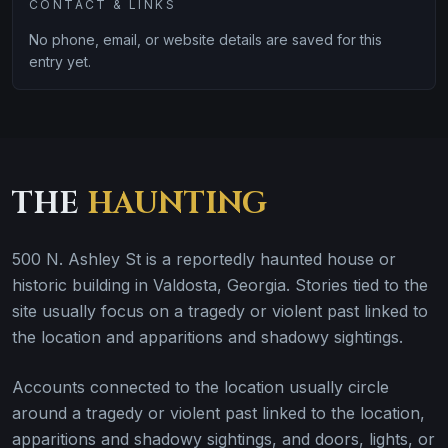
CONTACT & LINKS
No phone, email, or website details are saved for this
entry yet.
THE
HAUNTING
500 N. Ashley St is a reportedly haunted house or
historic building in Valdosta, Georgia. Stories tied to the
site usually focus on a tragedy or violent past linked to
the location and apparitions and shadowy sightings.
Accounts connected to the location usually circle
around a tragedy or violent past linked to the location,
apparitions and shadowy sightings, and doors, lights, or