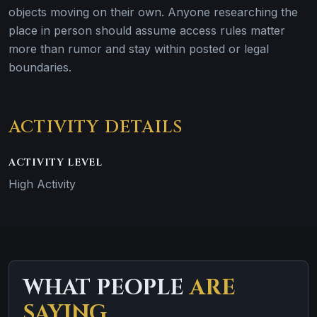
objects moving on their own. Anyone researching the
place in person should assume access rules matter
more than rumor and stay within posted or legal
boundaries.
ACTIVITY DETAILS
ACTIVITY LEVEL
High Activity
WHAT PEOPLE
ARE
SAYING