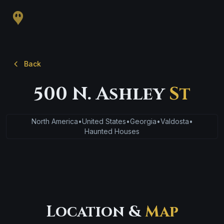
Back
500 N. Ashley
St
North America
•
United States
•
Georgia
•
Valdosta
•
Haunted Houses
Location &
Map