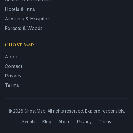
Hotels & Inns
Asylums & Hospitals
Forests & Woods
Ghost Map
About
Contact
Privacy
Terms
©
2026
Ghost Map. All rights reserved. Explore responsibly.
Events
Blog
About
Privacy
Terms