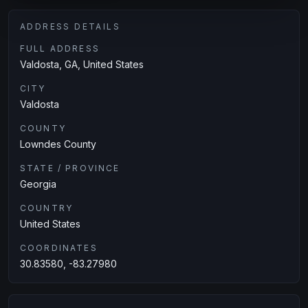
ADDRESS DETAILS
FULL ADDRESS
Valdosta, GA, United States
CITY
Valdosta
COUNTY
Lowndes County
STATE / PROVINCE
Georgia
COUNTRY
United States
COORDINATES
30.83580, -83.27980