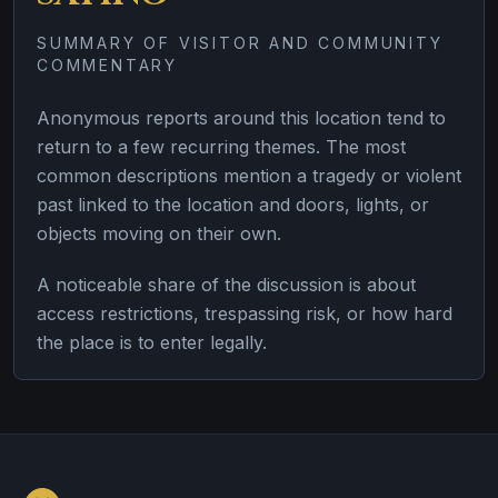
SUMMARY OF VISITOR AND COMMUNITY
COMMENTARY
Anonymous reports around this location tend to
return to a few recurring themes. The most
common descriptions mention a tragedy or violent
past linked to the location and doors, lights, or
objects moving on their own.
A noticeable share of the discussion is about
access restrictions, trespassing risk, or how hard
the place is to enter legally.