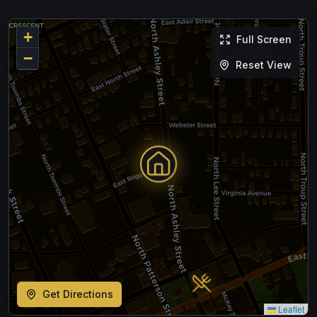
+
Full Screen
−
Reset View
Get Directions
Leaflet