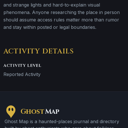
and strange lights and hard-to-explain visual
phenomena. Anyone researching the place in person
should assume access rules matter more than rumor
and stay within posted or legal boundaries.
ACTIVITY DETAILS
ACTIVITY LEVEL
Reported Activity
Ghost
Map
Ghost Map is a haunted-places journal and directory