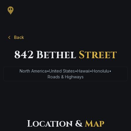
Back
842 Bethel
Street
North America
•
United States
•
Hawaii
•
Honolulu
•
Roads & Highways
Location &
Map