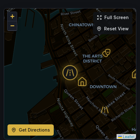
+
Full Screen
−
Reset View
Get Directions
Leaflet