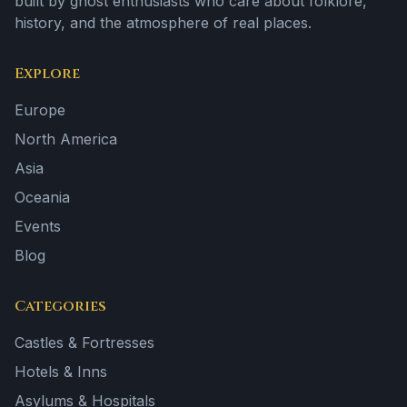
built by ghost enthusiasts who care about folklore,
history, and the atmosphere of real places.
Explore
Europe
North America
Asia
Oceania
Events
Blog
Categories
Castles & Fortresses
Hotels & Inns
Asylums & Hospitals