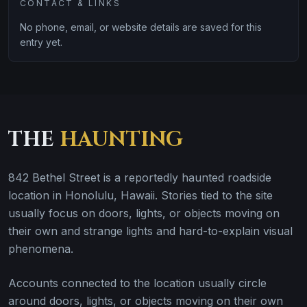
CONTACT & LINKS
No phone, email, or website details are saved for this
entry yet.
THE
HAUNTING
842 Bethel Street is a reportedly haunted roadside
location in Honolulu, Hawaii. Stories tied to the site
usually focus on doors, lights, or objects moving on
their own and strange lights and hard-to-explain visual
phenomena.
Accounts connected to the location usually circle
around doors, lights, or objects moving on their own