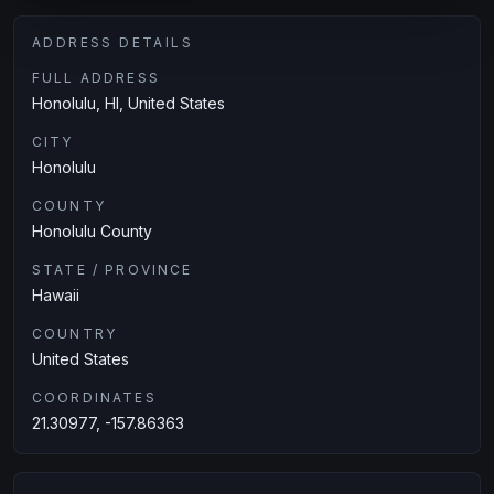
ADDRESS DETAILS
FULL ADDRESS
Honolulu, HI, United States
CITY
Honolulu
COUNTY
Honolulu County
STATE / PROVINCE
Hawaii
COUNTRY
United States
COORDINATES
21.30977, -157.86363