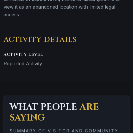
view it as an abandoned location with limited legal
access.
ACTIVITY DETAILS
ACTIVITY LEVEL
Reported Activity
WHAT PEOPLE
ARE
SAYING
SUMMARY OF VISITOR AND COMMUNITY