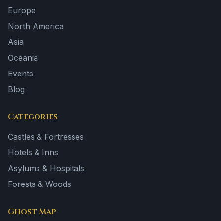
Europe
North America
Asia
Oceania
Events
Blog
Categories
Castles & Fortresses
Hotels & Inns
Asylums & Hospitals
Forests & Woods
Ghost Map