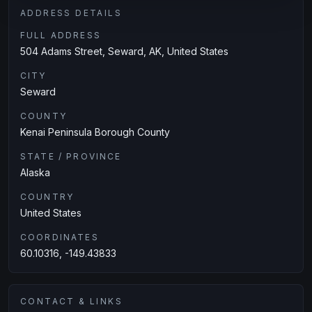
ADDRESS DETAILS
FULL ADDRESS
504 Adams Street, Seward, AK, United States
CITY
Seward
COUNTY
Kenai Peninsula Borough County
STATE / PROVINCE
Alaska
COUNTRY
United States
COORDINATES
60.10316, -149.43833
CONTACT & LINKS