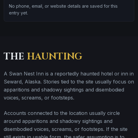
No phone, email, or website details are saved for this
entry yet.
THE
HAUNTING
A Swan Nest Inn is a reportedly haunted hotel or inn in
Seward, Alaska. Stories tied to the site usually focus on
apparitions and shadowy sightings and disembodied
voices, screams, or footsteps.
Accounts connected to the location usually circle
around apparitions and shadowy sightings and
disembodied voices, screams, or footsteps. If the site
still exists in usable form, the safer assumption is to