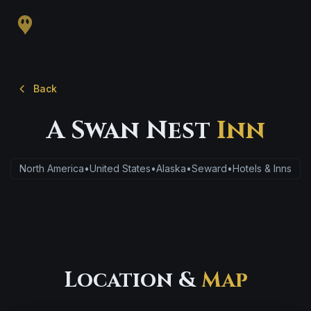
Back
A Swan Nest
Inn
North America
•
United States
•
Alaska
•
Seward
•
Hotels & Inns
Location &
Map