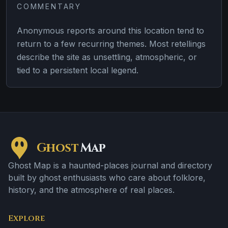
COMMENTARY
Anonymous reports around this location tend to
return to a few recurring themes. Most retellings
describe the site as unsettling, atmospheric, or
tied to a persistent local legend.
Ghost
Map
Ghost Map is a haunted-places journal and directory
built by ghost enthusiasts who care about folklore,
history, and the atmosphere of real places.
Explore