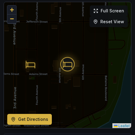
+
Full Screen
−
Reset View
Get Directions
Leaflet